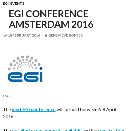
EGI
,
EVENTS
EGI CONFERENCE
AMSTERDAM 2016
18 FEBRUARY 2016
GENEVIÈVE ROMIER
EGI.eu
The
next EGI conference
will be held between 6-8 April
2016.
The
detailed programme is available
and the
registration