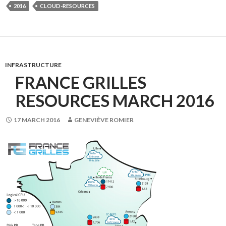
2016
CLOUD-RESOURCES
INFRASTRUCTURE
FRANCE GRILLES
RESOURCES MARCH 2016
17 MARCH 2016
GENEVIÈVE ROMIER