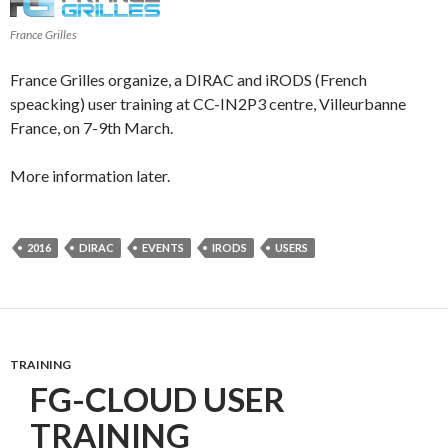
France Grilles
France Grilles organize, a DIRAC and iRODS (French
speacking) user training at CC-IN2P3 centre, Villeurbanne
France, on 7-9th March.
More information later.
2016
DIRAC
EVENTS
IRODS
USERS
TRAINING
FG-CLOUD USER
TRAINING