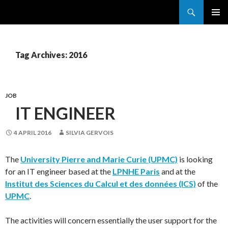
Search
France Grilles
SKIP
PRIMAR
TO
MENU
CONTENT
Tag Archives: 2016
JOB
IT ENGINEER
4 APRIL 2016
SILVIA GERVOIS
The
University Pierre and Marie Curie (UPMC)
is looking
for an IT engineer based at the
LPNHE Paris
and at the
Institut des Sciences du Calcul et des données (ICS)
of the
UPMC
.
The activities will concern essentially the user support for the