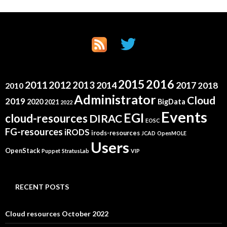
2015
2016
2011
2012
2013
2014
2017
2018
2010
Administrator
Cloud
2019
2020
BigData
2021
2022
Events
EGI
cloud-resources
DIRAC
EOSC
FG-resources
iRODS
irods-resources
JCAD
OpenMOLE
Users
OpenStack
Puppet
StratusLab
VIP
RECENT POSTS
Cloud resources October 2022