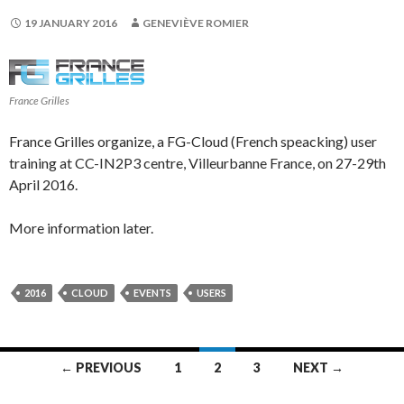
19 JANUARY 2016
GENEVIÈVE ROMIER
France Grilles
France Grilles organize, a FG-Cloud (French speacking) user
training at CC-IN2P3 centre, Villeurbanne France, on 27-29th
April 2016.
More information later.
2016
CLOUD
EVENTS
USERS
Posts
← PREVIOUS
1
2
3
NEXT →
navigation