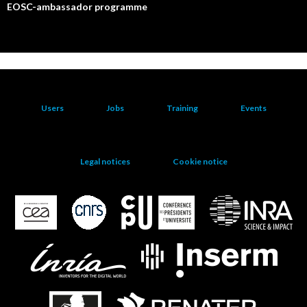
EOSC-ambassador programme
Users
Jobs
Training
Events
Legal notices
Cookie notice