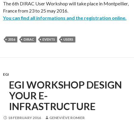
The 6th DIRAC User Workshop will take place in Montpellier,
France from 23 to 25 may 2016.
You can find all informations and the registration online.
2016
DIRAC
EVENTS
USERS
EGI
EGI WORKSHOP DESIGN
YOUR E-
INFRASTRUCTURE
18 FEBRUARY 2016
GENEVIÈVE ROMIER