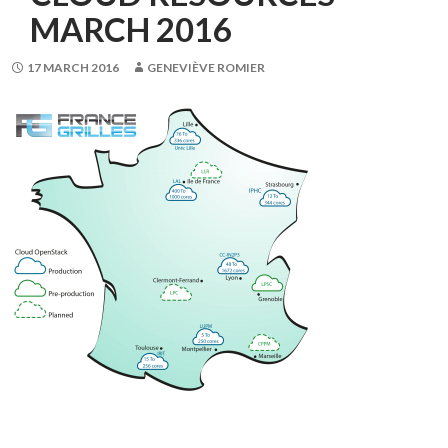
MARCH 2016
17 MARCH 2016
GENEVIÈVE ROMIER