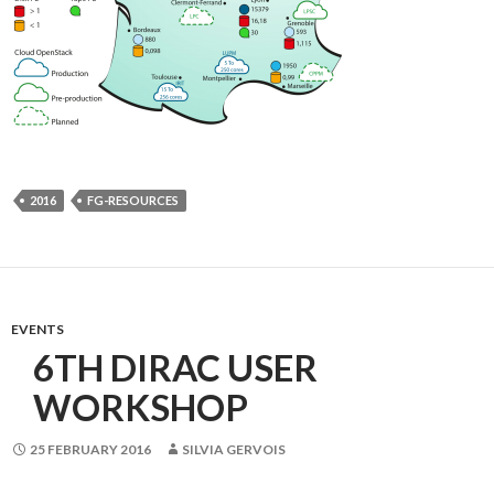
2016
FG-RESOURCES
EVENTS
6TH DIRAC USER
WORKSHOP
25 FEBRUARY 2016
SILVIA GERVOIS