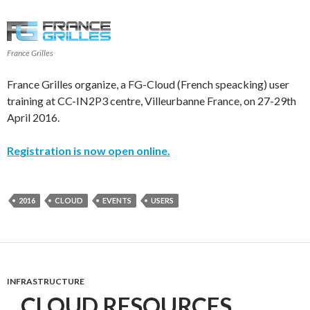
France Grilles
France Grilles organize, a FG-Cloud (French speacking) user
training at CC-IN2P3 centre, Villeurbanne France, on 27-29th
April 2016.
Registration is now open online.
2016
CLOUD
EVENTS
USERS
INFRASTRUCTURE
CLOUD RESOURCES