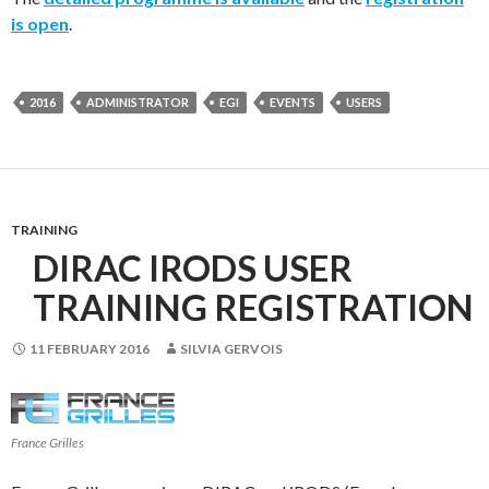
is open
.
2016
ADMINISTRATOR
EGI
EVENTS
USERS
TRAINING
DIRAC IRODS USER
TRAINING REGISTRATION
11 FEBRUARY 2016
SILVIA GERVOIS
France Grilles