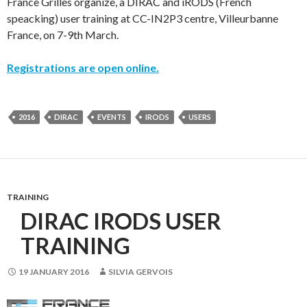
France Grilles organize, a DIRAC and iRODS (French
speacking) user training at CC-IN2P3 centre, Villeurbanne
France, on 7-9th March.
Registrations are open online.
2016
DIRAC
EVENTS
IRODS
USERS
TRAINING
DIRAC IRODS USER
TRAINING
19 JANUARY 2016
SILVIA GERVOIS