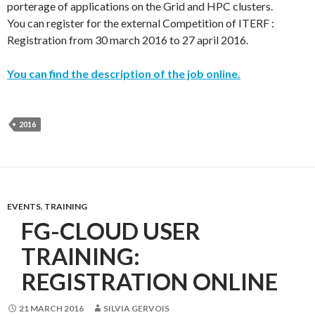
porterage of applications on the Grid and HPC clusters.
You can register for the external Competition of ITERF :
Registration from 30 march 2016 to 27 april 2016.
You can find the description of the job online.
2016
EVENTS
,
TRAINING
FG-CLOUD USER
TRAINING:
REGISTRATION ONLINE
21 MARCH 2016
SILVIA GERVOIS