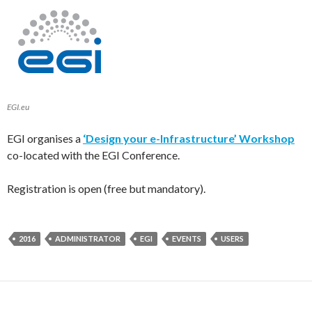
EGI.eu
EGI organises a
‘Design your e-Infrastructure’ Workshop
co-located with the EGI Conference.
Registration is open (free but mandatory).
2016
ADMINISTRATOR
EGI
EVENTS
USERS