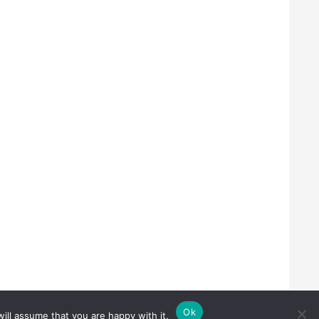
Ok
ill assume that you are happy with it.