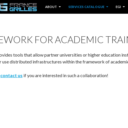
IP TO CONTENT
ABOUT
SERVICES CATALOGUE
EGI
EWORK FOR ACADEMIC TRAI
ovides tools that allow partner universities or higher education ins
or use distributed infrastructures within the framework of academi
o
contact us
if you are interested in such a collaboration!