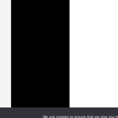
We use cookies to ensure that we give you th