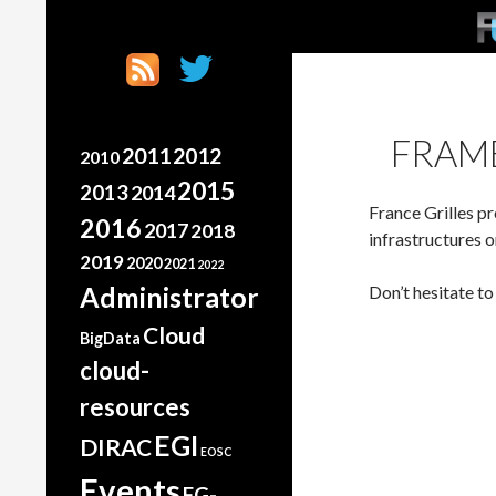
SK
Search
France Grilles
Going the extra mile
FRAM
2011
2012
2010
2015
2013
2014
France Grilles pr
2016
2017
2018
infrastructures 
2019
2020
2021
2022
Administrator
Don’t hesitate t
Cloud
BigData
cloud-
resources
EGI
DIRAC
EOSC
Events
FG-