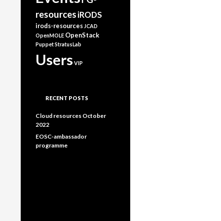
resources
iRODS
irods-resources
JCAD
OpenStack
OpenMOLE
Puppet
StratusLab
Users
VIP
RECENT POSTS
Cloud resources October
2022
EOSC-ambassador
programme