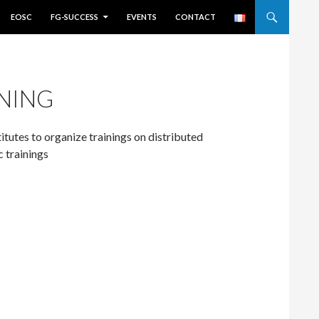
EOSC
FG-SUCCESS
EVENTS
CONTACT
NING
titutes to organize trainings on distributed
c trainings