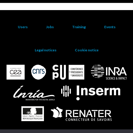
Users
Jobs
Training
Events
Legal notices
Cookie notice