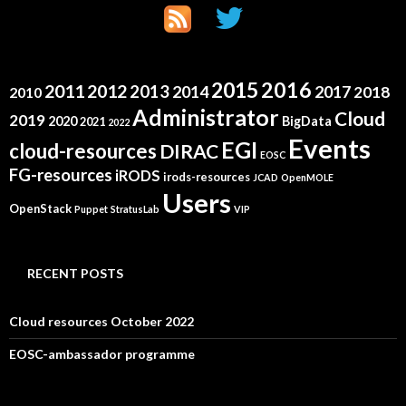
2015
2016
2011
2012
2013
2014
2017
2018
2010
Administrator
Cloud
2019
2020
BigData
2021
2022
Events
EGI
cloud-resources
DIRAC
EOSC
FG-resources
iRODS
irods-resources
JCAD
OpenMOLE
Users
OpenStack
Puppet
StratusLab
VIP
RECENT POSTS
Cloud resources October 2022
EOSC-ambassador programme