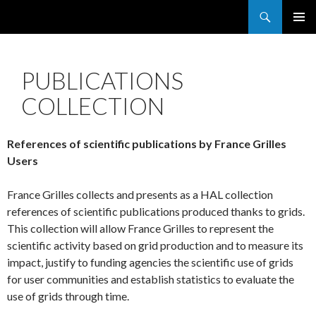
Search
France Grilles
SKIP
PRIMAR
TO
MENU
CONTENT
PUBLICATIONS
COLLECTION
References of scientific publications by France Grilles
Users
France Grilles collects and presents as a HAL collection
references of scientific publications produced thanks to grids.
This collection will allow France Grilles to represent the
scientific activity based on grid production and to measure its
impact, justify to funding agencies the scientific use of grids
for user communities and establish statistics to evaluate the
use of grids through time.