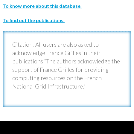
To know more about this database.
To find out the publications.
Citation: All users are also asked to
acknowledge France Grilles in their
publications “The authors acknowledge the
support of France Grilles for providing
computing resources on the French
National Grid Infrastructure.”