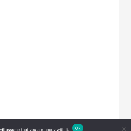
Ok
ill assume that you are happy with it.