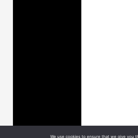
We use cookies to ensure that we give you th