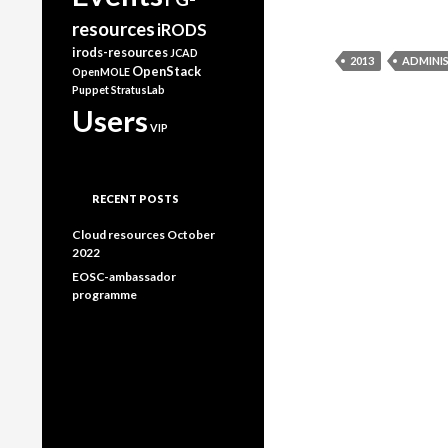
resources
iRODS
irods-resources
JCAD
2013
ADMINI
OpenStack
OpenMOLE
Puppet
StratusLab
Users
VIP
RECENT POSTS
Cloud resources October
2022
EOSC-ambassador
programme