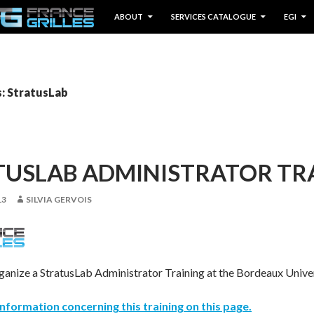
IP TO CONTENT
ABOUT
SERVICES CATALOGUE
EGI
s: StratusLab
TUSLAB ADMINISTRATOR TR
13
SILVIA GERVOIS
rganize a StratusLab Administrator Training at the Bordeaux Unive
l information concerning this training on this page.