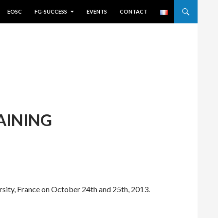
EOSC
FG-SUCCESS
EVENTS
CONTACT
AINING
rsity, France on October 24th and 25th, 2013.