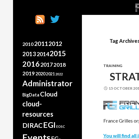
SK
Search
France Grilles
Going the extra mile
Tag Archive
2011
2012
2010
2015
2013
2014
2016
2017
2018
TRAINING
2019
STRA
2020
2021
2022
Administrator
15 OCTOBER 20
Cloud
BigData
cloud-
resources
France Grilles o
EGI
DIRAC
EOSC
Events
You will find al
FG-