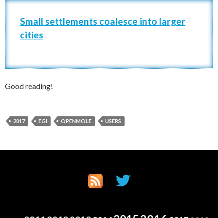
Small settlements coalesce into larger
cities
Good reading!
2017
EGI
OPENMOLE
USERS