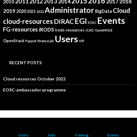
2015
2016
2011
2012
2013
2014
2017
2018
2010
Administrator
Cloud
2019
2020
BigData
2021
2022
Events
EGI
cloud-resources
DIRAC
EOSC
FG-resources
iRODS
irods-resources
JCAD
OpenMOLE
Users
OpenStack
Puppet
StratusLab
VIP
RECENT POSTS
Cloud resources October 2022
EOSC-ambassador programme
Users
Jobs
Training
Events