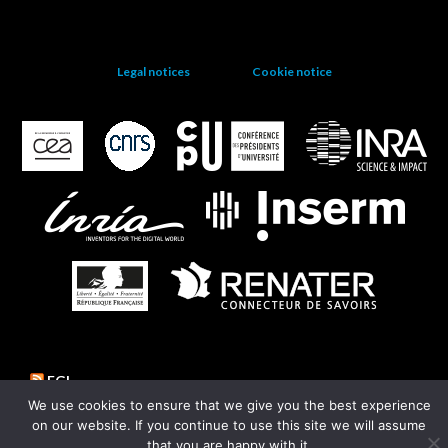
Legal notices
Cookie notice
EGI
We use cookies to ensure that we give you the best experience
on our website. If you continue to use this site we will assume
that you are happy with it.