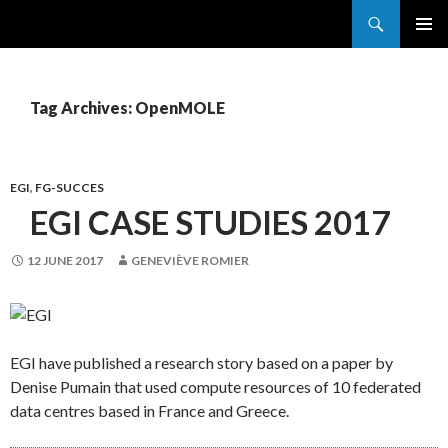
Search
France Grilles
SKIP
PRIMAR
TO
MENU
CONTENT
Tag Archives: OpenMOLE
EGI
,
FG-SUCCES
EGI CASE STUDIES 2017
12 JUNE 2017
GENEVIÈVE ROMIER
EGI have published a research story based on a paper by
Denise Pumain that used compute resources of 10 federated
data centres based in France and Greece.