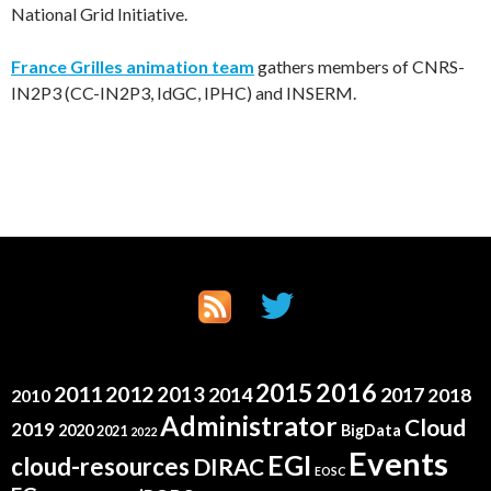
National Grid Initiative.
France Grilles animation team
gathers members of CNRS-
IN2P3 (CC-IN2P3, IdGC, IPHC) and INSERM.
2015
2016
2011
2012
2013
2014
2017
2018
2010
Administrator
Cloud
2019
2020
BigData
2021
2022
Events
EGI
cloud-resources
DIRAC
EOSC