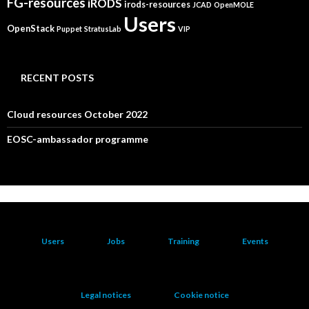
FG-resources
iRODS
irods-resources
JCAD
OpenMOLE
Users
OpenStack
Puppet
StratusLab
VIP
RECENT POSTS
Cloud resources October 2022
EOSC-ambassador programme
Users
Jobs
Training
Events
Legal notices
Cookie notice