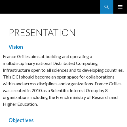
Search
France Grilles
SKIP
PRIMAR
TO
MENU
CONTENT
PRESENTATION
Vision
France Grilles aims at building and operating a
multidisciplinary national Distributed Computing
Infrastructure open to all sciences and to developing countries.
This DCI should become an open space for collaborations
within and across disciplines and organizations. France Grilles
was created in 2010 as a Scientific Interest Group by 8
organizations including the French ministry of Research and
Higher Education.
Objectives