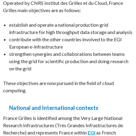
Operated by CNRS Institut des Grilles et du Cloud, France
Grilles main objectives are as follows:
establish and operate a national production grid
infrastructure for high throughput data storage and analysis
contribute with the other countries involved to the EGI
European e-infrastructure
strengthen synergies and collaborations between teams
using the grid for scientific production and doing research
on the grid
These objectives are now pursued in the field of cloud
computing.
National and International contexts
France Grilles is identified among the Very Large National
Research Infrastructures (Très Grandes Infrastructures de
Recherche) and represents France within
EGI
as French