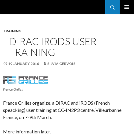
Search
France Grilles
SKIP
PRIMAR
TO
MENU
CONTENT
TRAINING
DIRAC IRODS USER
TRAINING
19 JANUARY 2016
SILVIA GERVOIS
France Grilles
France Grilles organize, a DIRAC and iRODS (French
speacking) user training at CC-IN2P3 centre, Villeurbanne
France, on 7-9th March.
More information later.