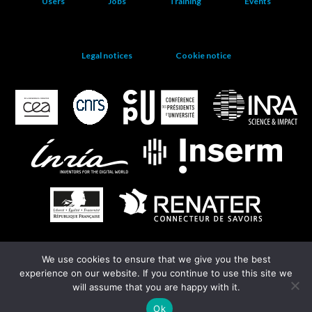
Users
Jobs
Training
Events
Legal notices
Cookie notice
We use cookies to ensure that we give you the best
EGI
experience on our website. If you continue to use this site we
will assume that you are happy with it.
Ok