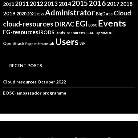
2015
2016
2011
2012
2013
2014
2017
2018
2010
Administrator
Cloud
2019
2020
BigData
2021
2022
Events
EGI
cloud-resources
DIRAC
EOSC
FG-resources
iRODS
irods-resources
JCAD
OpenMOLE
Users
OpenStack
Puppet
StratusLab
VIP
RECENT POSTS
Cloud resources October 2022
EOSC-ambassador programme