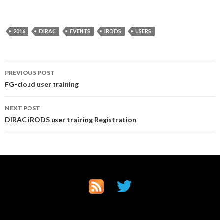
2016
DIRAC
EVENTS
IRODS
USERS
Post
PREVIOUS POST
FG-cloud user training
navigation
NEXT POST
DIRAC iRODS user training Registration