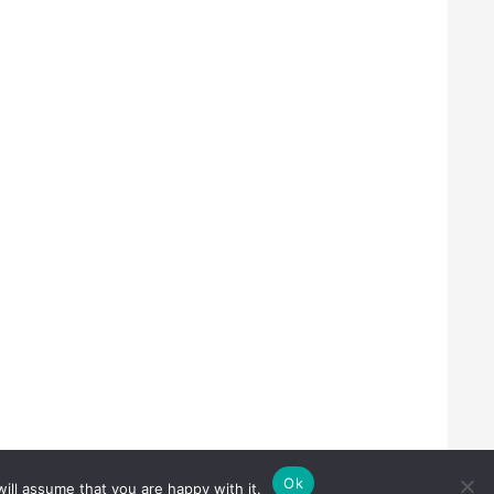
Ok
ill assume that you are happy with it.