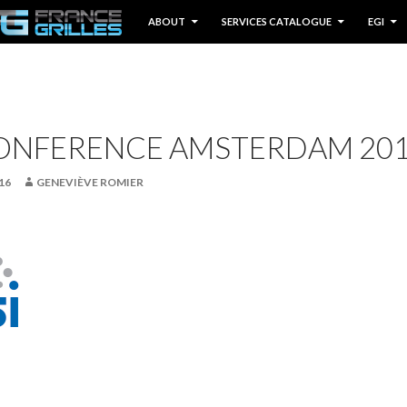
IP TO CONTENT
ABOUT
SERVICES CATALOGUE
EGI
CONFERENCE AMSTERDAM 20
16
GENEVIÈVE ROMIER