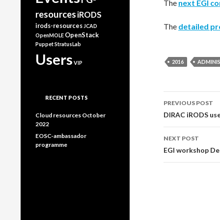
The
next EGI c
resources
iRODS
irods-resources
The
detailed pr
JCAD
OpenStack
OpenMOLE
Puppet
StratusLab
Users
2016
ADMINI
VIP
Post
RECENT POSTS
PREVIOUS POST
DIRAC iRODS user
navigati
Cloud resources October
2022
EOSC-ambassador
NEXT POST
programme
EGI workshop Des