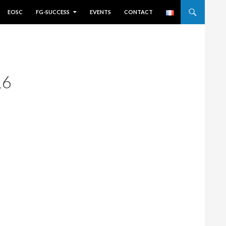
EOSC
FG-SUCCESS
EVENTS
CONTACT
16