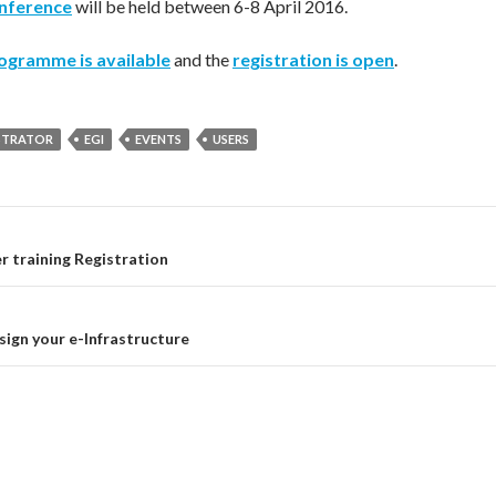
onference
will be held between 6-8 April 2016.
ogramme is available
and the
registration is open
.
STRATOR
EGI
EVENTS
USERS
 training Registration
on
ign your e-Infrastructure