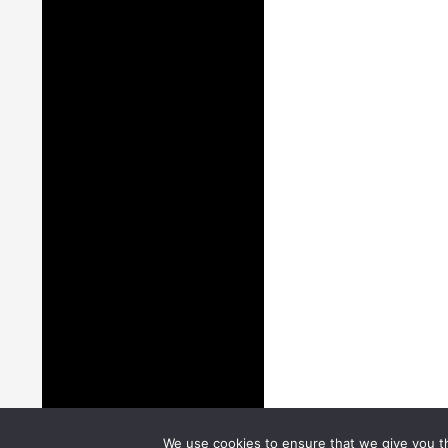
We use cookies to ensure that we give you th