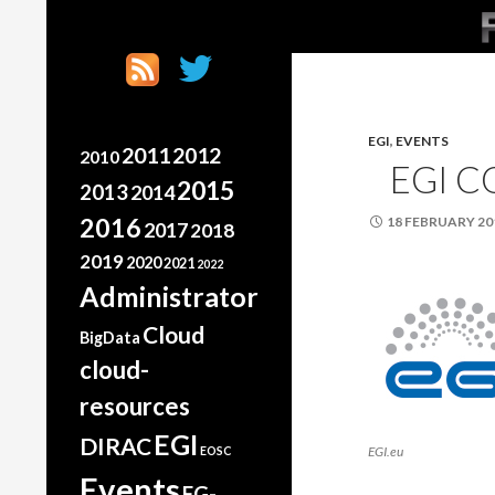
SK
Search
France Grilles
Going the extra mile
EGI
,
EVENTS
2011
2012
2010
EGI 
2015
2013
2014
2016
18 FEBRUARY 20
2017
2018
2019
2020
2021
2022
Administrator
Cloud
BigData
cloud-
resources
EGI
DIRAC
EOSC
EGI.eu
Events
FG-