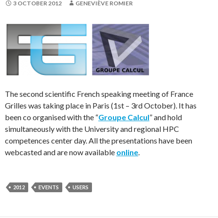
3 OCTOBER 2012
GENEVIÈVE ROMIER
The second scientific French speaking meeting of France
Grilles was taking place in Paris (1st – 3rd October). It has
been co organised with the “
Groupe Calcul
” and hold
simultaneously with the University and regional HPC
competences center day. All the presentations have been
webcasted and are now available
online
.
2012
EVENTS
USERS