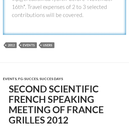
16th*. Travel expenses of 2 to 3 selected
contributions will be covered.
2012
EVENTS
USERS
EVENTS
,
FG-SUCCES
,
SUCCES DAYS
SECOND SCIENTIFIC
FRENCH SPEAKING
MEETING OF FRANCE
GRILLES 2012