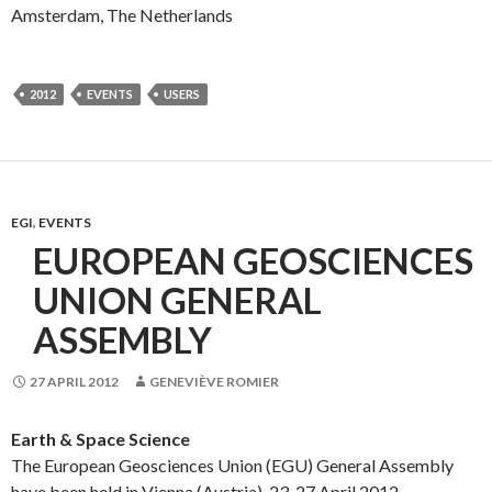
Amsterdam, The Netherlands
2012
EVENTS
USERS
EGI
,
EVENTS
EUROPEAN GEOSCIENCES
UNION GENERAL
ASSEMBLY
27 APRIL 2012
GENEVIÈVE ROMIER
Earth & Space Science
The European Geosciences Union (EGU) General Assembly
have been held in Vienna (Austria), 23-27 April 2012