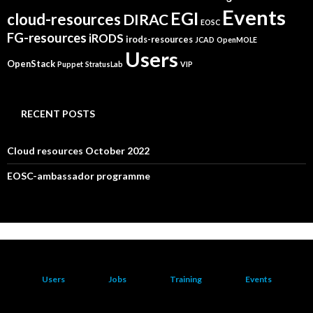
Events
EGI
cloud-resources
DIRAC
EOSC
FG-resources
iRODS
irods-resources
JCAD
OpenMOLE
Users
OpenStack
Puppet
StratusLab
VIP
RECENT POSTS
Cloud resources October 2022
EOSC-ambassador programme
Users
Jobs
Training
Events