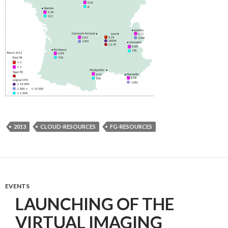
2013
CLOUD-RESOURCES
FG-RESOURCES
EVENTS
LAUNCHING OF THE
VIRTUAL IMAGING