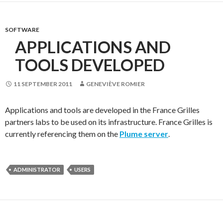
SOFTWARE
APPLICATIONS AND
TOOLS DEVELOPED
11 SEPTEMBER 2011
GENEVIÈVE ROMIER
Applications and tools are developed in the France Grilles
partners labs to be used on its infrastructure. France Grilles is
currently referencing them on the
Plume server
.
ADMINISTRATOR
USERS