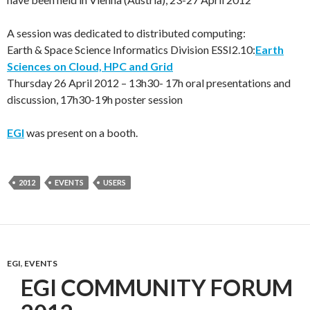
A session was dedicated to distributed computing:
Earth & Space Science Informatics Division ESSI2.10:
Earth
Sciences on Cloud, HPC and Grid
Thursday 26 April 2012 – 13h30- 17h oral presentations and
discussion, 17h30-19h poster session
EGI
was present on a booth.
2012
EVENTS
USERS
EGI
,
EVENTS
EGI COMMUNITY FORUM