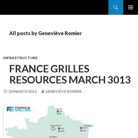
Search
France Grilles
SKIP
PRIMAR
TO
MENU
CONTENT
All posts by Geneviève Romier
INFRASTRUCTURE
FRANCE GRILLES
RESOURCES MARCH 3013
30 MARCH 2013
GENEVIÈVE ROMIER