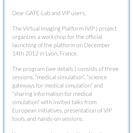
Dear GATE-Lab and VIP users,
The Virtual Imaging Platform (VIP ) project
organizes a workshop for the official
launching of the platform on December
14th 2012 in Lyon, France.
The program (see details ) consists of three
sessions, “medical simulation”, “science
gateways for medical simulation” and
“sharing information for medical
simulation” with invited talks from
European initiatives, presentation of VIP
tools, and hands-on sessions.