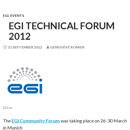
EGI
,
EVENTS
EGI TECHNICAL FORUM
2012
21 SEPTEMBER 2012
GENEVIÈVE ROMIER
EGI.eu
The
EGI Community Forum
was taking place on 26-30 March
in Munich