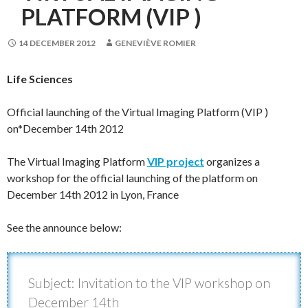
PLATFORM (VIP )
14 DECEMBER 2012
GENEVIÈVE ROMIER
Life Sciences
Official launching of the Virtual Imaging Platform (VIP )
on*December 14th 2012
The Virtual Imaging Platform
VIP project
organizes a
workshop for the official launching of the platform on
December 14th 2012 in Lyon, France
See the announce below:
Subject: Invitation to the VIP workshop on
December 14th