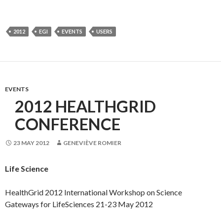
2012
EGI
EVENTS
USERS
EVENTS
2012 HEALTHGRID
CONFERENCE
23 MAY 2012
GENEVIÈVE ROMIER
Life Science
HealthGrid 2012 International Workshop on Science
Gateways for LifeSciences 21-23 May 2012