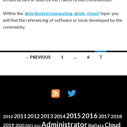
Within the ‘
distributed computing, grids, cloud
’ topic you
will find the referencing of software or tools developed by the
community.
Posts
← PREVIOUS
1
…
6
7
navigation
2015
2016
2011
2012
2013
2014
2017
2018
2010
Administrator
Cloud
2019
2020
BigData
2021
2022