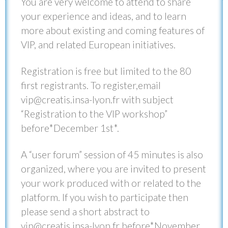
You are very welcome to attend to share
your experience and ideas, and to learn
more about existing and coming features of
VIP, and related European initiatives.
Registration is free but limited to the 80
first registrants. To register,email
vip@creatis.insa-lyon.fr with subject
“Registration to the VIP workshop”
before*December 1st*.
A “user forum” session of 45 minutes is also
organized, where you are invited to present
your work produced with or related to the
platform. If you wish to participate then
please send a short abstract to
vip@creatis.insa-lyon.fr before*November