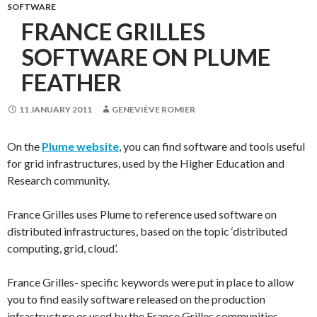
SOFTWARE
FRANCE GRILLES
SOFTWARE ON PLUME
FEATHER
11 JANUARY 2011
GENEVIÈVE ROMIER
On the
Plume website
, you can find software and tools useful
for grid infrastructures, used by the Higher Education and
Research community.
France Grilles uses Plume to reference used software on
distributed infrastructures, based on the topic ‘distributed
computing, grid, cloud’.
France Grilles- specific keywords were put in place to allow
you to find easily software released on the production
infrastructure or used by the France Grilles communities.