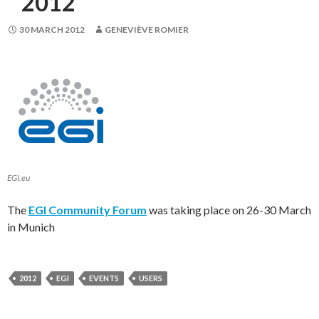
2012
30 MARCH 2012
GENEVIÈVE ROMIER
EGI.eu
The
EGI Community Forum
was taking place on 26-30 March
in Munich
2012
EGI
EVENTS
USERS