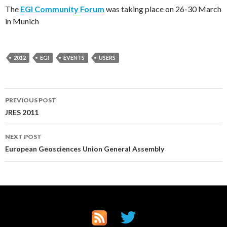
The
EGI Community Forum
was taking place on 26-30 March
in Munich
2012
EGI
EVENTS
USERS
Post
PREVIOUS POST
JRES 2011
navigation
NEXT POST
European Geosciences Union General Assembly