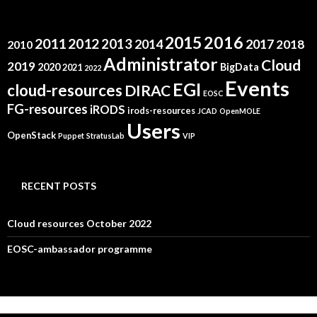
2015
2016
2011
2012
2013
2014
2017
2018
2010
Administrator
Cloud
2019
2020
BigData
2021
2022
Events
EGI
cloud-resources
DIRAC
EOSC
FG-resources
iRODS
irods-resources
JCAD
OpenMOLE
Users
OpenStack
Puppet
StratusLab
VIP
RECENT POSTS
Cloud resources October 2022
EOSC-ambassador programme