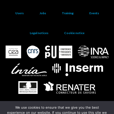
Users
Jobs
Training
Events
Legal notices
Cookie notice
We use cookies to ensure that we give you the best
EGI
experience on our website. If you continue to use this site we