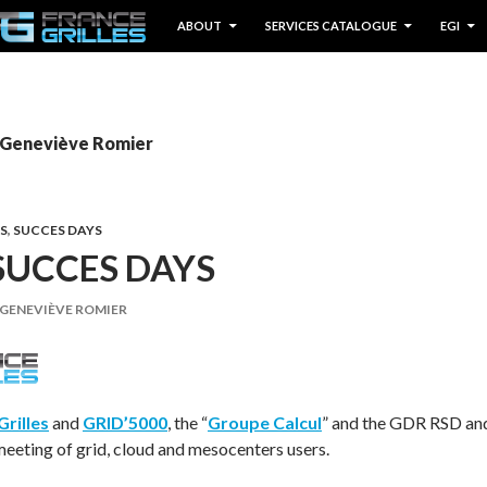
IP TO CONTENT
ABOUT
SERVICES CATALOGUE
EGI
y Geneviève Romier
S
,
SUCCES DAYS
SUCCES DAYS
GENEVIÈVE ROMIER
Grilles
and
GRID’5000
, the “
Groupe Calcul
” and the GDR RSD an
meeting of grid, cloud and mesocenters users.