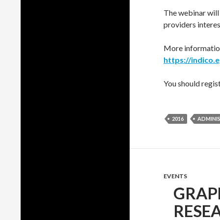
The webinar will
providers interes
More information
https://indico.
You should regist
2016
ADMINI
EVENTS
GRAP
RESEA