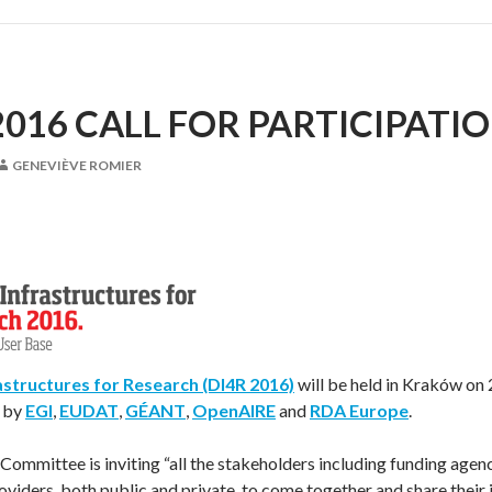
2016 CALL FOR PARTICIPATI
GENEVIÈVE ROMIER
rastructures for Research (DI4R 2016)
will be held in Kraków on
y by
EGI
,
EUDAT
,
GÉANT
,
OpenAIRE
and
RDA Europe
.
mmittee is inviting “all the stakeholders including funding agenc
oviders, both public and private, to come together and share their i