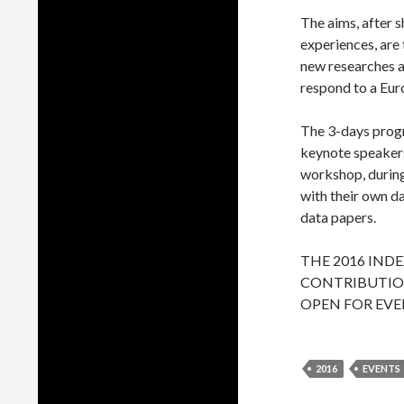
The aims, after s
experiences, are
new researches a
respond to a Eur
The 3-days progr
keynote speakers,
workshop, during 
with their own d
data papers.
THE 2016 IND
CONTRIBUTION
OPEN FOR EVE
2016
EVENTS