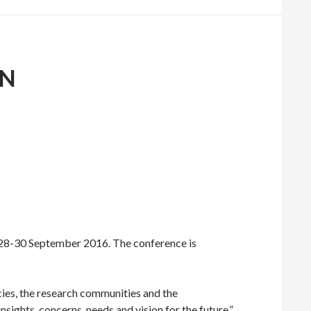
ON
 28-30 September 2016. The conference is
ies, the research communities and the
nsights, concerns, needs and vision for the future.”