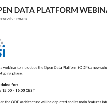
PEN DATA PLATFORM WEBIN
GENEVIÈVE ROMIER
g a webinar to introduce the Open Data Platform (ODP), a new solu
otyping phase.
eduled for:
y 15:00 – 16:00 CEST
ar, the ODP architecture will be depicted and its main features in