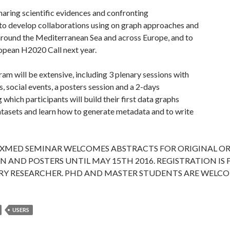
haring scientific evidences and confronting
 to develop collaborations using on graph approaches and
round the Mediterranean Sea and across Europe, and to
opean H2020 Call next year.
am will be extensive, including 3 plenary sessions with
 social events, a posters session and a 2-days
which participants will build their first data graphs
atasets and learn how to generate metadata and to write
EXMED SEMINAR WELCOMES ABSTRACTS FOR ORIGINAL O
 AND POSTERS UNTIL MAY 15TH 2016. REGISTRATION IS 
RY RESEARCHER. PHD AND MASTER STUDENTS ARE WELC
USERS