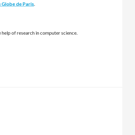
u Globe de Paris
.
e help of research in computer science.