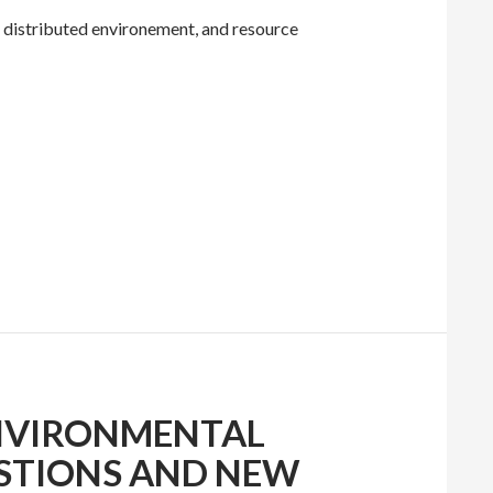
a distributed environement, and resource
NVIRONMENTAL
ESTIONS AND NEW