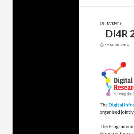
EGI
,
EVENTS
DI4R 
12 APRIL 2016
The
Digital Inf
organised jointl
The Programme Co
infrastructure pr