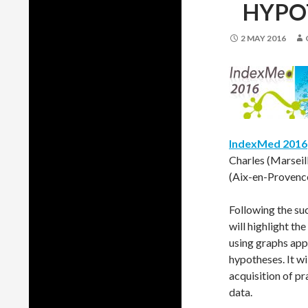
HYPO
2 MAY 2016
IndexMed 2016
Charles (Marseil
(Aix-en-Provence
Following the su
will highlight t
using graphs app
hypotheses. It w
acquisition of p
data.