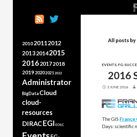
SK
Search
France Grilles
Going the extra mile
All posts b
2011
2012
2010
2015
2013
2014
2016
2017
2018
EVENTS
,
FG-SUCCE
2019
2016 
2020
2021
2022
Administrator
3 JUNE 2016
Cloud
BigData
cloud-
resources
The GIS
France 
EGI
DIRAC
EOSC
Days: scientific 
Events
FG-