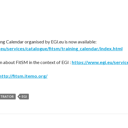
ng Calendar organised by EGI.eu is now available:
eu/services/catalogue/fitsm/training_calendar/index.html
 about FitSM in the context of EGI :
https://www.egi.eu/servic
http://fitsm.itemo.org/
STRATOR
EGI