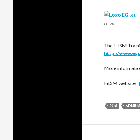
EGI.eu
The FitSM Traini
http://www.egi.
More information
FitSM website :
2016
ADMINI