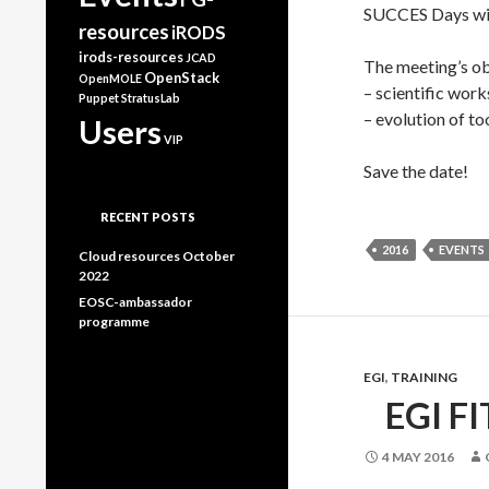
SUCCES Days wil
resources
iRODS
irods-resources
JCAD
The meeting’s obj
OpenStack
OpenMOLE
– scientific works
Puppet
StratusLab
– evolution of to
Users
VIP
Save the date!
RECENT POSTS
2016
EVENTS
Cloud resources October
2022
EOSC-ambassador
programme
EGI
,
TRAINING
EGI F
4 MAY 2016