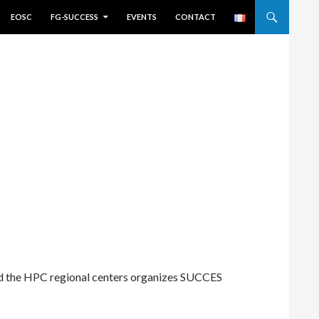
EOSC
FG-SUCCESS
EVENTS
CONTACT
d the HPC regional centers organizes SUCCES