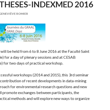
THESES-INDEXMED 2016
GENEVIÈVE ROMIER
will be held from 6 to 8 June 2016 at the Faculté Saint
le) for a day of plenary sessions and at CESAB
) for two days of practical workshop.
ccessful workshops (2014 and 2015), this 3rd seminar
he contribution of recent developments in data-mining
roach for environmental research questions and new
ill promote exchanges between participants, the
ractical methods and will explore new ways to organize