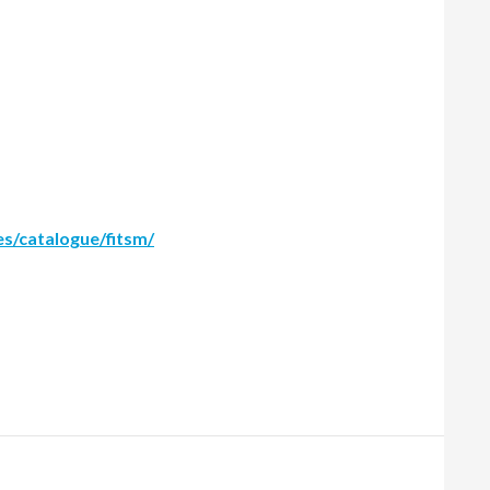
es/catalogue/fitsm/