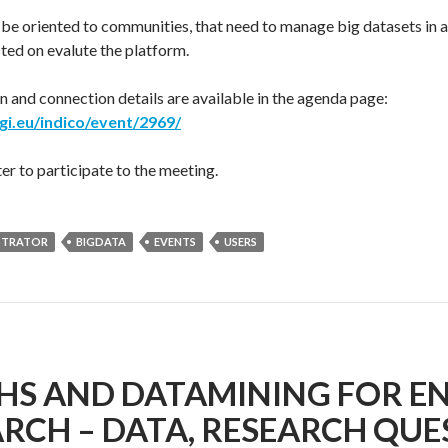
 be oriented to communities, that need to manage big datasets in 
ted on evalute the platform.
 and connection details are available in the agenda page:
egi.eu/indico/event/2969/
er to participate to the meeting.
STRATOR
BIGDATA
EVENTS
USERS
HS AND DATAMINING FOR E
RCH – DATA, RESEARCH QU