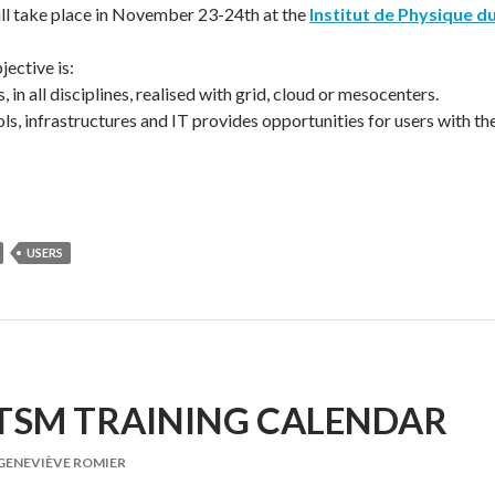
l take place in November 23-24th at the
Institut de Physique d
ective is:
, in all disciplines, realised with grid, cloud or mesocenters.
ols, infrastructures and IT provides opportunities for users with th
USERS
ITSM TRAINING CALENDAR
GENEVIÈVE ROMIER