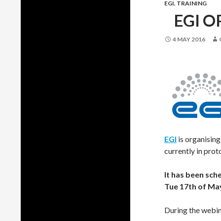
EGI
,
TRAINING
EGI O
4 MAY 2016
EGI
is organisin
currently in prot
It has been sch
Tue 17th of Ma
During the webin