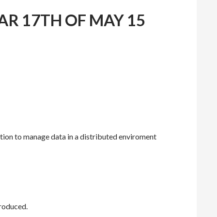
AR 17TH OF MAY 15
tion to manage data in a distributed enviroment
troduced.