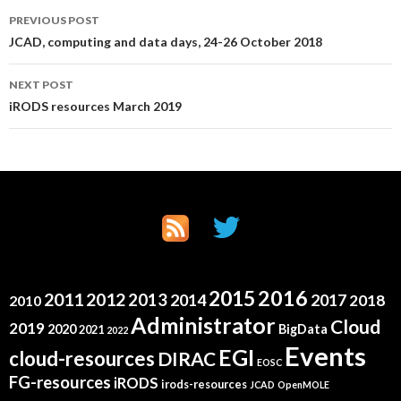
Post
PREVIOUS POST
JCAD, computing and data days, 24-26 October 2018
navigation
NEXT POST
iRODS resources March 2019
2015
2016
2011
2012
2013
2014
2017
2018
2010
Administrator
Cloud
2019
2020
BigData
2021
2022
Events
EGI
cloud-resources
DIRAC
EOSC
FG-resources
iRODS
irods-resources
JCAD
OpenMOLE