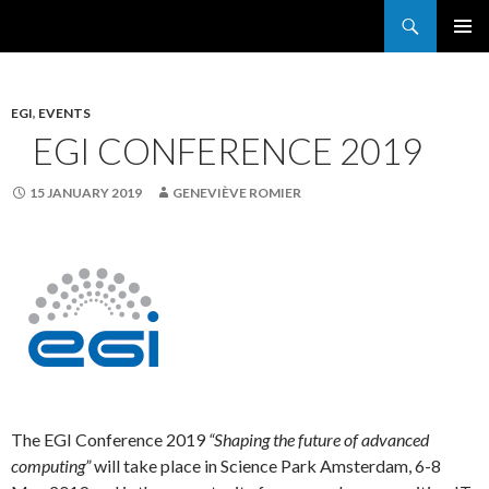
Search
France Grilles
SKIP
PRIMAR
TO
MENU
CONTENT
EGI
,
EVENTS
EGI CONFERENCE 2019
15 JANUARY 2019
GENEVIÈVE ROMIER
The EGI Conference 2019
“Shaping the future of advanced
computing”
will take place in Science Park Amsterdam, 6-8