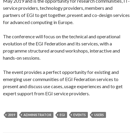
May 2019 and is the opportunity for research communities, IT-
service providers, technology providers, members and
partners of EGI to get together, present and co-design services
for advanced computing in Europe.
The conference will focus on the technical and operational
evolution of the EGI Federation and its services, with a
programme structured around workshops, interactive and
hands-on sessions.
The event provides a perfect opportunity for existing and
emerging user communities of EGI Federation services to
present and discuss use cases, usage experiences and to get
expert support from EGI service providers.
2019
ADMINISTRATOR
EGI
EVENTS
USERS