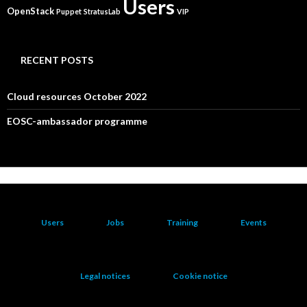
Users
OpenStack
Puppet
StratusLab
VIP
RECENT POSTS
Cloud resources October 2022
EOSC-ambassador programme
Users
Jobs
Training
Events
Legal notices
Cookie notice