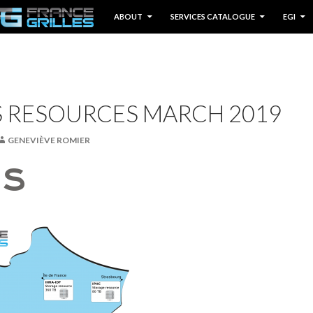
IP TO CONTENT
ABOUT
SERVICES CATALOGUE
EGI
S RESOURCES MARCH 2019
GENEVIÈVE ROMIER