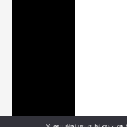
We use cookies to ensure that we give you th