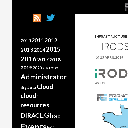
SK
Search
France Grilles
Going the extra mile
INFRASTRUCTURE
2011
2012
2010
IROD
2015
2013
2014
2016
25 APRIL 2019
2017
2018
2019
2020
2021
2022
Administrator
iRODS
Cloud
BigData
cloud-
resources
EGI
DIRAC
EOSC
Events
FG-