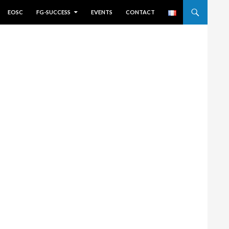
EOSC
FG-SUCCESS
EVENTS
CONTACT