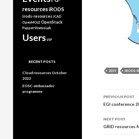
resources
iRODS
irods-resources
JCAD
OpenStack
OpenMOLE
Puppet
StratusLab
Users
VIP
RECENT POSTS
2019
IRODS-
Cloud resources October
2022
EOSC-ambassador
programme
Post
PREVIOUS POST
EGI conference 2
navigati
NEXT POST
GRID resources 