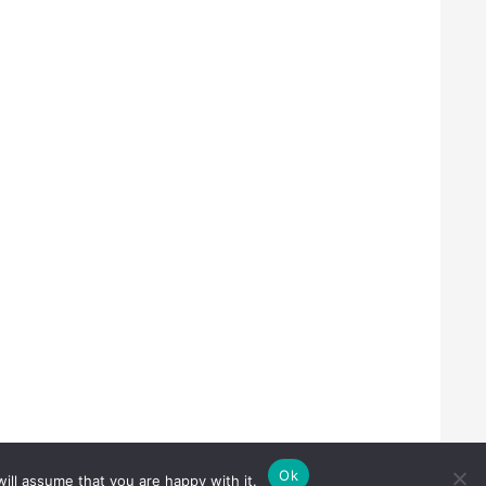
Ok
ill assume that you are happy with it.