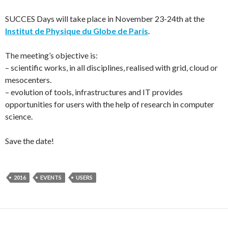
SUCCES Days will take place in November 23-24th at the
Institut de Physique du Globe de Paris
.
The meeting’s objective is:
– scientific works, in all disciplines, realised with grid, cloud or
mesocenters.
– evolution of tools, infrastructures and IT provides
opportunities for users with the help of research in computer
science.
Save the date!
2016
EVENTS
USERS