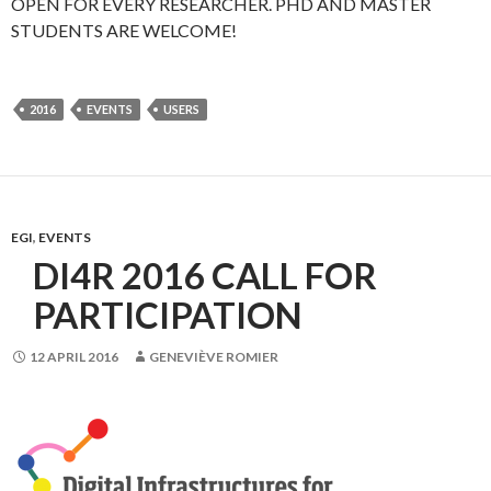
OPEN FOR EVERY RESEARCHER. PHD AND MASTER
STUDENTS ARE WELCOME!
2016
EVENTS
USERS
EGI
,
EVENTS
DI4R 2016 CALL FOR
PARTICIPATION
12 APRIL 2016
GENEVIÈVE ROMIER