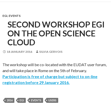
EGI
,
EVENTS
SECOND WORKSHOP EGI
ON THE OPEN SCIENCE
CLOUD
18 JANUARY 2016
SILVIA GERVOIS
The workshop will be co-located with the EUDAT user forum,
and will take place in Rome on the 5th of February.
Participation is free of charge but subject to on-line
registration before 29 January 2016.
2016
EGI
EVENTS
USERS