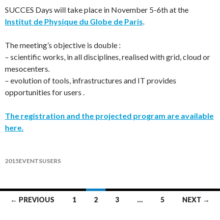
SUCCES Days will take place in November 5-6th at the
Institut de Physique du Globe de Paris
.
The meeting’s objective is double :
– scientific works, in all disciplines, realised with grid, cloud or
mesocenters.
– evolution of tools, infrastructures and IT provides
opportunities for users .
The registration and the projected program are available
here.
2015
EVENTS
USERS
Posts
← PREVIOUS
1
2
3
…
5
NEXT →
navigation