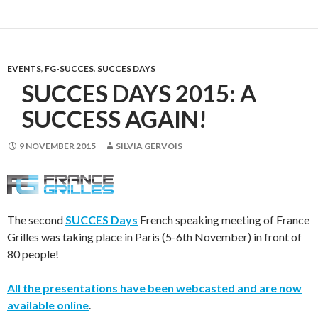
EVENTS
,
FG-SUCCES
,
SUCCES DAYS
SUCCES DAYS 2015: A
SUCCESS AGAIN!
9 NOVEMBER 2015
SILVIA GERVOIS
The second
SUCCES Days
French speaking meeting of France
Grilles was taking place in Paris (5-6th November) in front of
80 people!
All the presentations have been webcasted and are now
available online
.