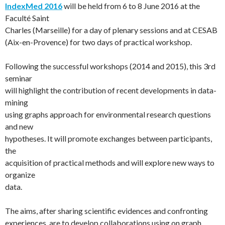
IndexMed 2016
will be held from 6 to 8 June 2016 at the
Faculté Saint
Charles (Marseille) for a day of plenary sessions and at CESAB
(Aix-en-Provence) for two days of practical workshop.
Following the successful workshops (2014 and 2015), this 3rd
seminar
will highlight the contribution of recent developments in data-
mining
using graphs approach for environmental research questions
and new
hypotheses. It will promote exchanges between participants,
the
acquisition of practical methods and will explore new ways to
organize
data.
The aims, after sharing scientific evidences and confronting
experiences, are to develop collaborations using on graph