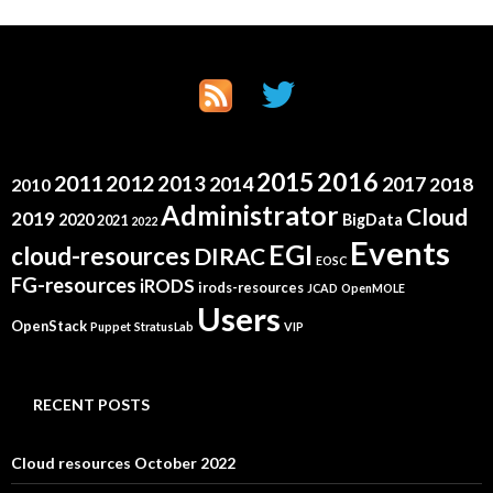
2015
2016
2011
2012
2013
2014
2017
2018
2010
Administrator
Cloud
2019
2020
BigData
2021
2022
Events
EGI
cloud-resources
DIRAC
EOSC
FG-resources
iRODS
irods-resources
JCAD
OpenMOLE
Users
OpenStack
Puppet
StratusLab
VIP
RECENT POSTS
Cloud resources October 2022