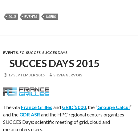
2015
EVENTS
USERS
EVENTS
,
FG-SUCCES
,
SUCCES DAYS
SUCCES DAYS 2015
17 SEPTEMBER 2015
SILVIA GERVOIS
The GIS
France Grilles
and
GRID’5000
, the “
Groupe Calcul
”
and the
GDR ASR
and the HPC regional centers organizes
SUCCES Days: scientific meeting of grid, cloud and
mesocenters users.