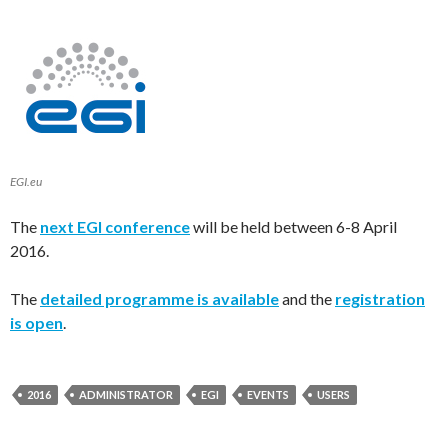
EGI.eu
The
next EGI conference
will be held between 6-8 April
2016.
The
detailed programme is available
and the
registration
is open
.
2016
ADMINISTRATOR
EGI
EVENTS
USERS