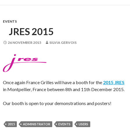
EVENTS
JRES 2015
26 NOVEMBER 2015
SILVIA GERVOIS
Once again France Grilles will have a booth for the
2015 JRES
in Montpellier, France between 8th and 11th December 2015.
Our booth is open to your demonstrations and posters!
2015
ADMINISTRATOR
EVENTS
USERS