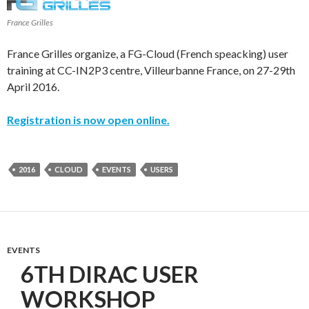
France Grilles
France Grilles organize, a FG-Cloud (French speacking) user
training at CC-IN2P3 centre, Villeurbanne France, on 27-29th
April 2016.
Registration is now open online.
2016
CLOUD
EVENTS
USERS
EVENTS
6TH DIRAC USER
WORKSHOP