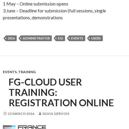
1 May – Online submission opens
3 June – Deadline for submission (full sessions, single
presentations, demonstrations
2016
ADMINISTRATOR
EGI
EVENTS
USERS
EVENTS
,
TRAINING
FG-CLOUD USER
TRAINING:
REGISTRATION ONLINE
21 MARCH 2016
SILVIA GERVOIS