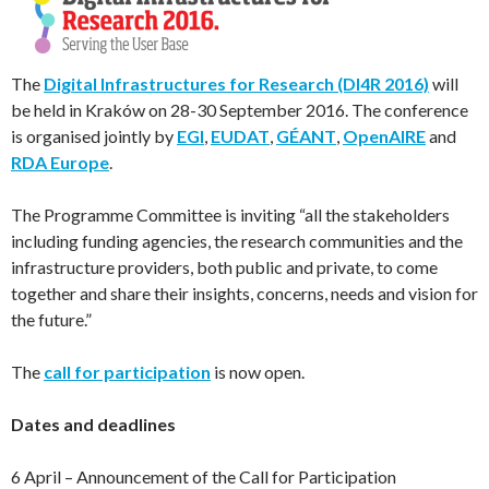
The
Digital Infrastructures for Research (DI4R 2016)
will
be held in Kraków on 28-30 September 2016. The conference
is organised jointly by
EGI
,
EUDAT
,
GÉANT
,
OpenAIRE
and
RDA Europe
.
The Programme Committee is inviting “all the stakeholders
including funding agencies, the research communities and the
infrastructure providers, both public and private, to come
together and share their insights, concerns, needs and vision for
the future.”
The
call for participation
is now open.
Dates and deadlines
6 April – Announcement of the Call for Participation