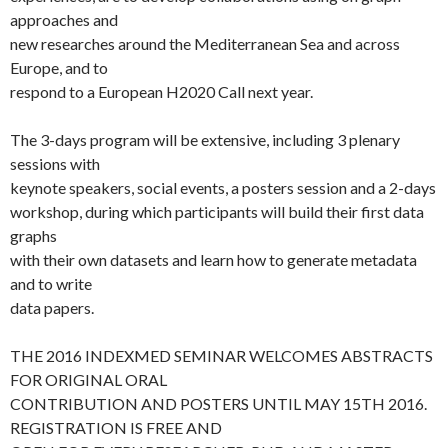
approaches and
new researches around the Mediterranean Sea and across
Europe, and to
respond to a European H2020 Call next year.
The 3-days program will be extensive, including 3 plenary
sessions with
keynote speakers, social events, a posters session and a 2-days
workshop, during which participants will build their first data
graphs
with their own datasets and learn how to generate metadata
and to write
data papers.
THE 2016 INDEXMED SEMINAR WELCOMES ABSTRACTS
FOR ORIGINAL ORAL
CONTRIBUTION AND POSTERS UNTIL MAY 15TH 2016.
REGISTRATION IS FREE AND