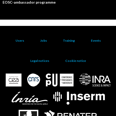
EOSC-ambassador programme
Users
Jobs
Training
Events
Legal notices
Cookie notice