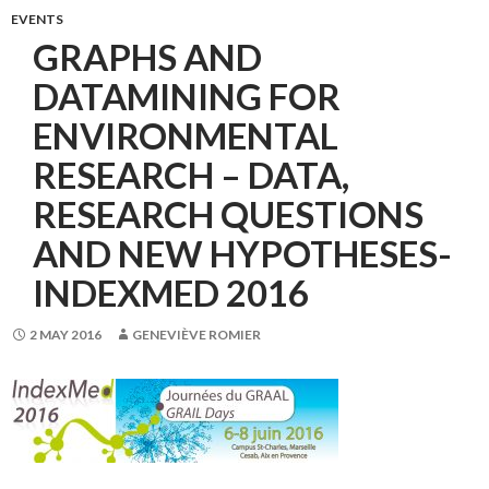
EVENTS
GRAPHS AND
DATAMINING FOR
ENVIRONMENTAL
RESEARCH – DATA,
RESEARCH QUESTIONS
AND NEW HYPOTHESES-
INDEXMED 2016
2 MAY 2016
GENEVIÈVE ROMIER