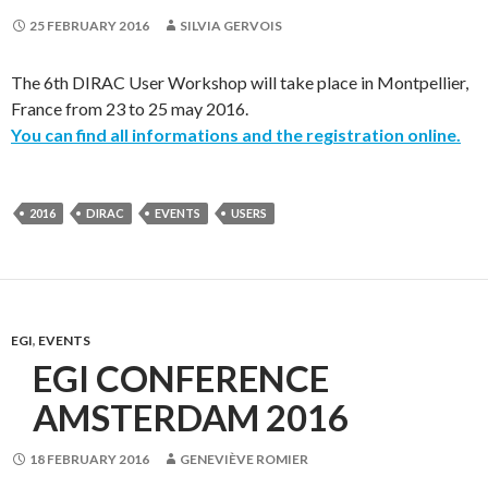
25 FEBRUARY 2016
SILVIA GERVOIS
The 6th DIRAC User Workshop will take place in Montpellier,
France from 23 to 25 may 2016.
You can find all informations and the registration online.
2016
DIRAC
EVENTS
USERS
EGI
,
EVENTS
EGI CONFERENCE
AMSTERDAM 2016
18 FEBRUARY 2016
GENEVIÈVE ROMIER