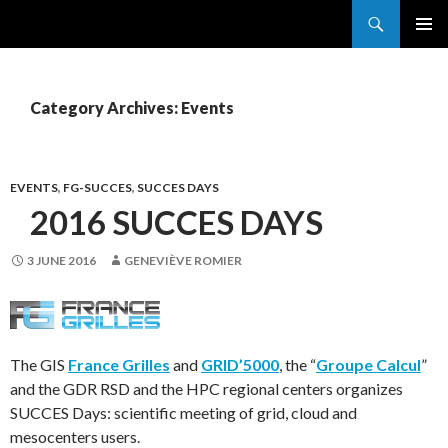
Search
France Grilles
SKIP
PRIMAR
TO
MENU
CONTENT
Category Archives: Events
EVENTS
,
FG-SUCCES
,
SUCCES DAYS
2016 SUCCES DAYS
3 JUNE 2016
GENEVIÈVE ROMIER
The GIS
France Grilles
and
GRID’5000
, the “
Groupe Calcul
”
and the GDR RSD and the HPC regional centers organizes
SUCCES Days: scientific meeting of grid, cloud and
mesocenters users.