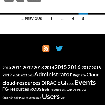
Posts
← PREVIOUS
1
…
4
5
navigation
2015
2016
2011
2012
2013
2014
2017
2018
2010
Administrator
Cloud
2019
2020
BigData
2021
2022
Events
EGI
cloud-resources
DIRAC
EOSC
FG-resources
iRODS
irods-resources
JCAD
OpenMOLE
Users
OpenStack
Puppet
StratusLab
VIP