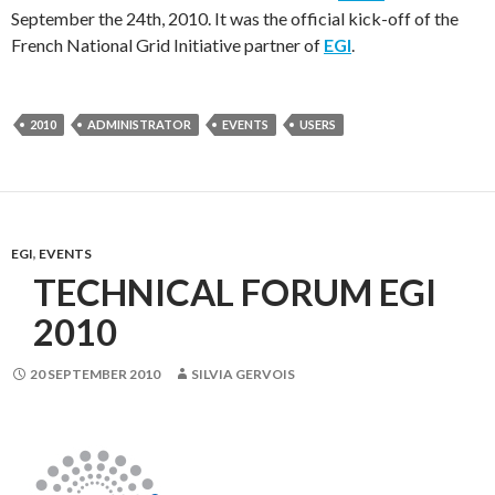
September the 24th, 2010. It was the official kick-off of the
French National Grid Initiative partner of
EGI
.
2010
ADMINISTRATOR
EVENTS
USERS
EGI
,
EVENTS
TECHNICAL FORUM EGI
2010
20 SEPTEMBER 2010
SILVIA GERVOIS