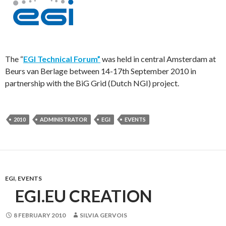
The “
EGI Technical Forum”
was held in central Amsterdam at
Beurs van Berlage between 14-17th September 2010 in
partnership with the BiG Grid (Dutch NGI) project.
2010
ADMINISTRATOR
EGI
EVENTS
EGI
,
EVENTS
EGI.EU CREATION
8 FEBRUARY 2010
SILVIA GERVOIS