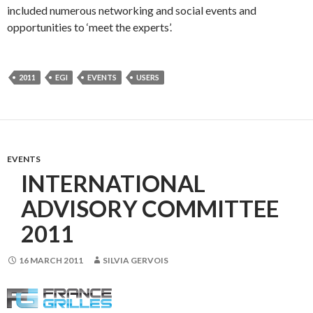
included numerous networking and social events and
opportunities to ‘meet the experts’.
2011
EGI
EVENTS
USERS
EVENTS
INTERNATIONAL
ADVISORY COMMITTEE
2011
16 MARCH 2011
SILVIA GERVOIS