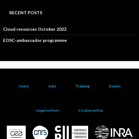
RECENT POSTS
Cloud resources October 2022
EOSC-ambassador programme
Users
Jobs
Training
Events
Legal notices
Cookie notice