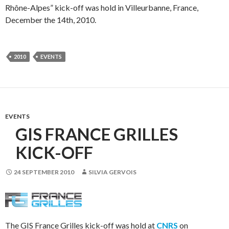
Rhône-Alpes” kick-off was hold in Villeurbanne, France,
December the 14th, 2010.
2010
EVENTS
EVENTS
GIS FRANCE GRILLES
KICK-OFF
24 SEPTEMBER 2010
SILVIA GERVOIS
The GIS France Grilles kick-off was hold at
CNRS
on