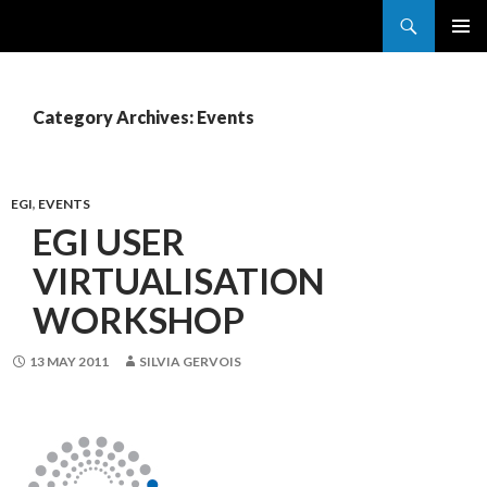
Search
France Grilles
SKIP
PRIMAR
TO
MENU
CONTENT
Category Archives: Events
EGI
,
EVENTS
EGI USER
VIRTUALISATION
WORKSHOP
13 MAY 2011
SILVIA GERVOIS