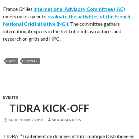
France Grilles
International Advisory Committee (IAC)
meets once a year to
evaluate the activities of the French
National Grid Initiative (NGI)
. The committee gathers
international experts in the field of e-infrastructures and
research on grids and HPC.
2011
EVENTS
EVENTS
TIDRA KICK-OFF
14 DECEMBER 2010
SILVIA GERVOIS
TIDRA, “Traitement de données et Informatique Distribuée en