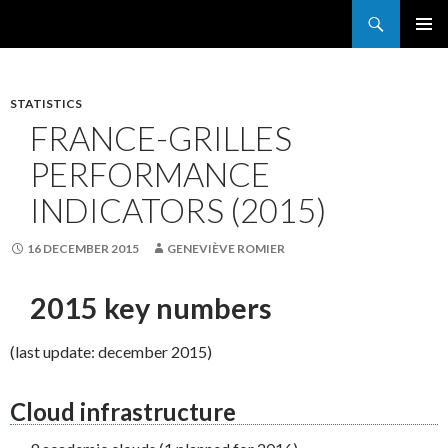
Search
France Grilles
SKIP
PRIMAR
TO
MENU
CONTENT
STATISTICS
FRANCE-GRILLES
PERFORMANCE
INDICATORS (2015)
16 DECEMBER 2015
GENEVIÈVE ROMIER
2015 key numbers
(last update: december 2015)
Cloud infrastructure