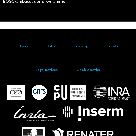
EOSC-ambassador programme
Users
Jobs
Training
Events
Legal notices
Cookie notice