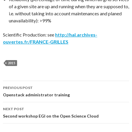
of a given site are up and running when they are supposed to,
i.e. without taking into account maintenances and planed
unavailability): >99%
Scientific Production: see
http://hal.archives-
ouvertes.fr/FRANCE-GRILLES
2015
Post
PREVIOUS POST
Openstack administrator training
navigation
NEXT POST
Second workshop EGI on the Open Science Cloud