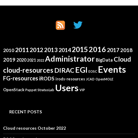
2015
2016
2011
2012
2013
2014
2017
2018
2010
Administrator
Cloud
2019
2020
BigData
2021
2022
Events
EGI
cloud-resources
DIRAC
EOSC
FG-resources
iRODS
irods-resources
JCAD
OpenMOLE
Users
OpenStack
Puppet
StratusLab
VIP
RECENT POSTS
Cloud resources October 2022