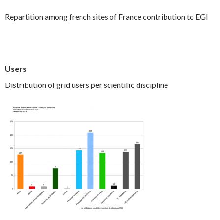
Repartition among french sites of France contribution to EGI
Users
Distribution of grid users per scientific discipline