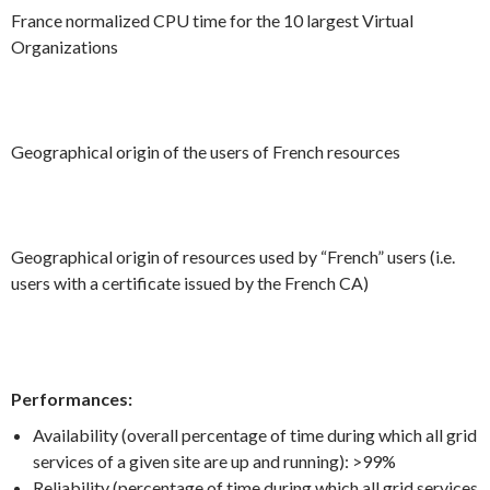
France normalized CPU time for the 10 largest Virtual
Organizations
Geographical origin of the users of French resources
Geographical origin of resources used by “French” users (i.e.
users with a certificate issued by the French CA)
Performances:
Availability (overall percentage of time during which all grid
services of a given site are up and running): >99%
Reliability (percentage of time during which all grid services