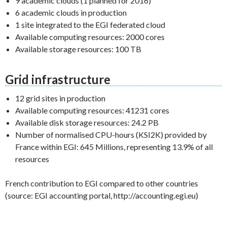
9 academic clouds (1 planned for 2016)
6 academic clouds in production
1 site integrated to the EGI federated cloud
Available computing resources: 2000 cores
Available storage resources: 100 TB
Grid infrastructure
12 grid sites in production
Available computing resources: 41231 cores
Available disk storage resources: 24.2 PB
Number of normalised CPU-hours (KSI2K) provided by
France within EGI: 645 Millions, representing 13.9% of all
resources
French contribution to EGI compared to other countries
(source: EGI accounting portal, http://accounting.egi.eu)