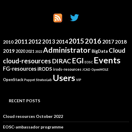
2015
2016
2011
2012
2013
2014
2017
2018
2010
Administrator
Cloud
2019
2020
BigData
2021
2022
Events
EGI
cloud-resources
DIRAC
EOSC
FG-resources
iRODS
irods-resources
JCAD
OpenMOLE
Users
OpenStack
Puppet
StratusLab
VIP
RECENT POSTS
Cloud resources October 2022
EOSC-ambassador programme