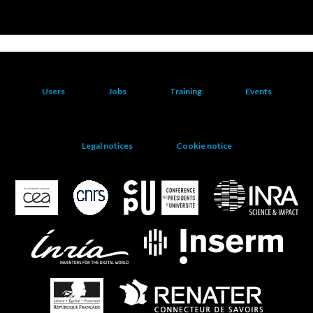
Users
Jobs
Training
Events
Legal notices
Cookie notice