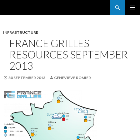
Search
France Grilles
SKIP
PRIMAR
TO
MENU
CONTENT
INFRASTRUCTURE
FRANCE GRILLES
RESOURCES SEPTEMBER
2013
30 SEPTEMBER 2013
GENEVIÈVE ROMIER