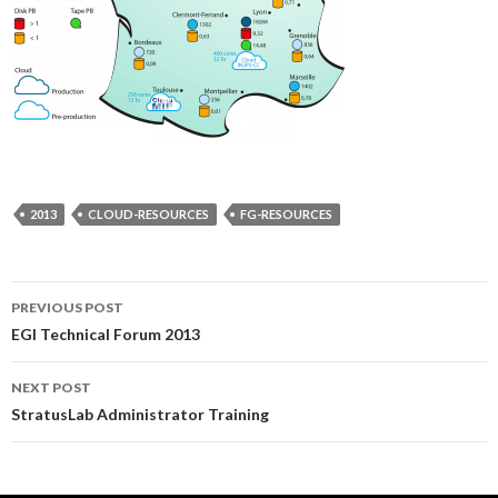
2013
CLOUD-RESOURCES
FG-RESOURCES
Post
PREVIOUS POST
EGI Technical Forum 2013
navigation
NEXT POST
StratusLab Administrator Training