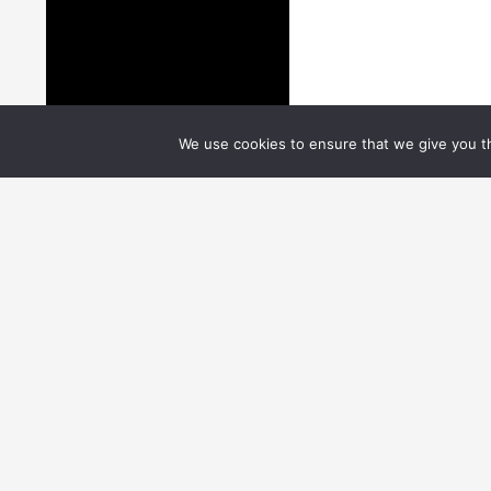
We use cookies to ensure that we give you th
Users
EGI