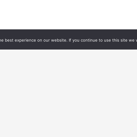
e best experience on our website. If you continue to use this site we w
Jobs
Training
Events
Legal notices