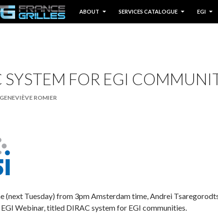
IP TO CONTENT
ABOUT
SERVICES CATALOGUE
EGI
 SYSTEM FOR EGI COMMUNI
GENEVIÈVE ROMIER
une (next Tuesday) from 3pm Amsterdam time, Andrei Tsaregorod
xt EGI Webinar, titled DIRAC system for EGI communities.