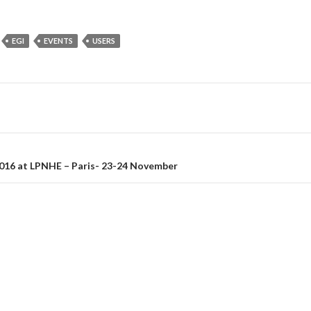
EGI
EVENTS
USERS
on
16 at LPNHE – Paris- 23-24 November