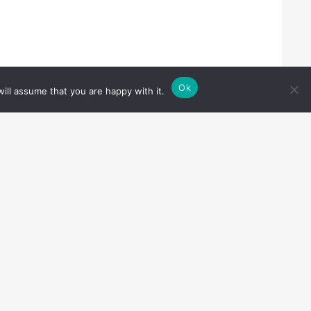
Ok
ill assume that you are happy with it.
Cookie notice