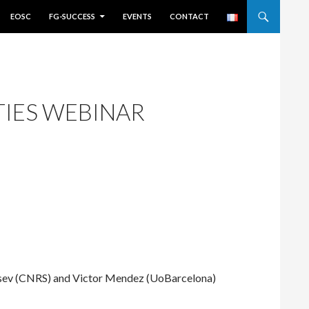
EOSC
FG-SUCCESS
EVENTS
CONTACT
TIES WEBINAR
tsev (CNRS) and Victor Mendez (UoBarcelona)