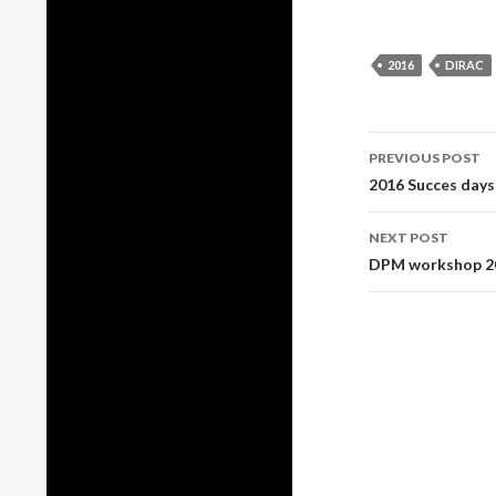
2016
DIRAC
Post
PREVIOUS POST
2016 Succes days
navigati
NEXT POST
DPM workshop 20