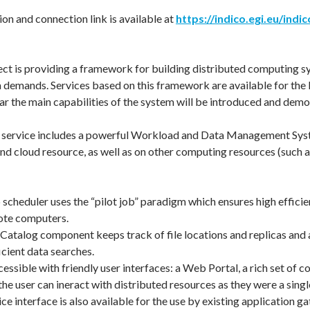
on and connection link is available at
https://indico.egi.eu/indi
t is providing a framework for building distributed computing s
demands. Services based on this framework are available for the EG
ar the main capabilities of the system will be introduced and demo
ervice includes a powerful Workload and Data Management System
nd cloud resource, as well as on other computing resources (such as 
scheduler uses the “pilot job” paradigm which ensures high efficie
ote computers.
e Catalog component keeps track of file locations and replicas and 
icient data searches.
cessible with friendly user interfaces: a Web Portal, a rich set o
the user can ineract with distributed resources as they were a sing
ce interface is also available for the use by existing application g