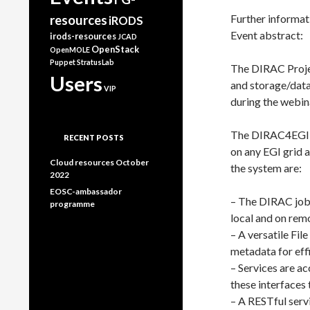
Further informati
resources
iRODS
Event abstract:
irods-resources
JCAD
OpenStack
OpenMOLE
Puppet
StratusLab
The DIRAC Projec
Users
and storage/data 
VIP
during the webin
The DIRAC4EGI s
RECENT POSTS
on any EGI grid a
Cloud resources October
the system are:
2022
EOSC-ambassador
– The DIRAC job 
programme
local and on rem
– A versatile Fil
metadata for eff
– Services are ac
these interfaces 
– A RESTful servi