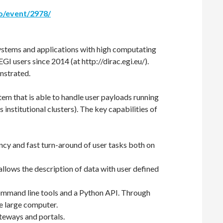
co/event/2978/
ystems and applications with high computating
I users since 2014 (at http://dirac.egi.eu/).
nstrated.
 that is able to handle user payloads running
institutional clusters). The key capabilities of
ncy and fast turn-around of user tasks both on
allows the description of data with user defined
f command line tools and a Python API. Through
le large computer.
ateways and portals.