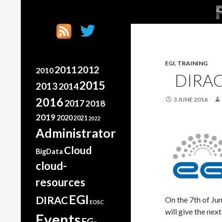
SK
Search
France Grilles
Going the extra mile
EGI
,
TRAINING
2011
2012
2010
DIRAC
2015
2013
2014
2016
3 JUNE 2016
2017
2018
2019
2020
2021
2022
Administrator
Cloud
BigData
cloud-
resources
EGI
DIRAC
On the 7th of J
EOSC
will give the ne
Events
FG-