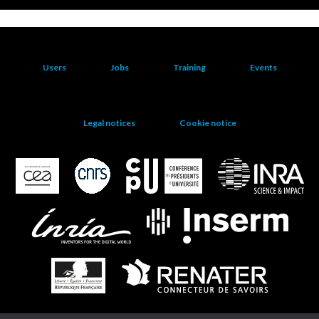
Users
Jobs
Training
Events
Legal notices
Cookie notice