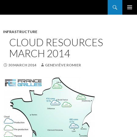
Search
France Grilles
SKIP
PRIMAR
TO
MENU
CONTENT
INFRASTRUCTURE
CLOUD RESOURCES
MARCH 2014
30 MARCH 2014
GENEVIÈVE ROMIER