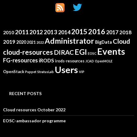
2015
2016
2011
2012
2013
2014
2017
2018
2010
Administrator
Cloud
2019
2020
BigData
2021
2022
Events
EGI
cloud-resources
DIRAC
EOSC
FG-resources
iRODS
irods-resources
JCAD
OpenMOLE
Users
OpenStack
Puppet
StratusLab
VIP
RECENT POSTS
Cloud resources October 2022
EOSC-ambassador programme