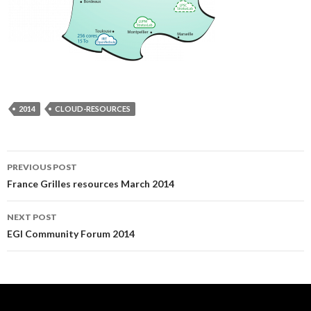
2014
CLOUD-RESOURCES
Post
PREVIOUS POST
France Grilles resources March 2014
navigation
NEXT POST
EGI Community Forum 2014