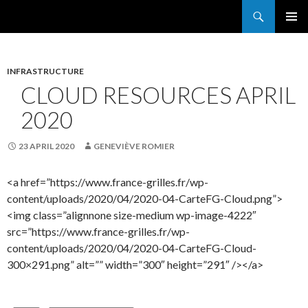
Search
France Grilles
SKIP
PRIMAR
TO
MENU
CONTENT
INFRASTRUCTURE
CLOUD RESOURCES APRIL
2020
23 APRIL 2020
GENEVIÈVE ROMIER
<a href=”https://www.france-grilles.fr/wp-
content/uploads/2020/04/2020-04-CarteFG-Cloud.png”>
<img class=”alignnone size-medium wp-image-4222″
src=”https://www.france-grilles.fr/wp-
content/uploads/2020/04/2020-04-CarteFG-Cloud-
300×291.png” alt=”” width=”300″ height=”291″ /></a>