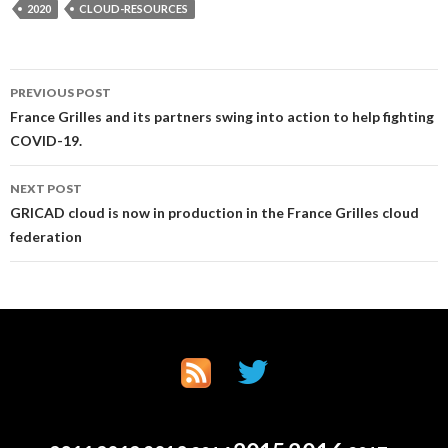
2020
CLOUD-RESOURCES
Post
PREVIOUS POST
France Grilles and its partners swing into action to help fighting
navigation
COVID-19.
NEXT POST
GRICAD cloud is now in production in the France Grilles cloud
federation