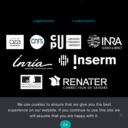
Legal notices
Cookie notice
We use cookies to ensure that we give you the best
EGI
experience on our website. If you continue to use this site we
will assume that you are happy with it.
Ok