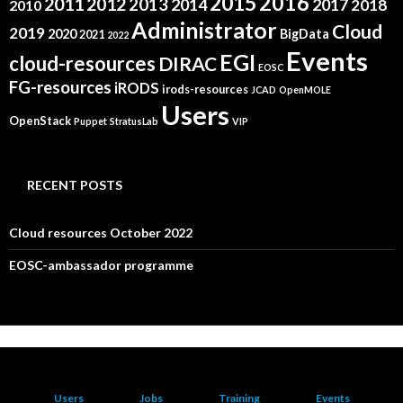
2015
2016
2011
2012
2013
2014
2017
2018
2010
Administrator
Cloud
2019
2020
BigData
2021
2022
Events
EGI
cloud-resources
DIRAC
EOSC
FG-resources
iRODS
irods-resources
JCAD
OpenMOLE
Users
OpenStack
Puppet
StratusLab
VIP
RECENT POSTS
Cloud resources October 2022
EOSC-ambassador programme
Users
Jobs
Training
Events