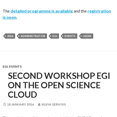
The
detailed programme is available
and the
registration
is open
.
2016
ADMINISTRATOR
EGI
EVENTS
USERS
EGI
,
EVENTS
SECOND WORKSHOP EGI
ON THE OPEN SCIENCE
CLOUD
18 JANUARY 2016
SILVIA GERVOIS