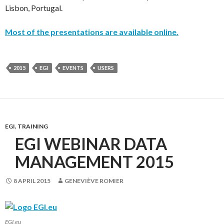
Lisbon, Portugal.
Most of the presentations are available online.
2015
EGI
EVENTS
USERS
EGI
,
TRAINING
EGI WEBINAR DATA
MANAGEMENT 2015
8 APRIL 2015
GENEVIÈVE ROMIER
EGI.eu