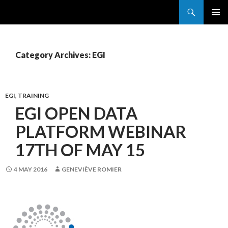
Search
France Grilles
SKIP
PRIMAR
TO
MENU
CONTENT
Category Archives: EGI
EGI
,
TRAINING
EGI OPEN DATA
PLATFORM WEBINAR
17TH OF MAY 15
4 MAY 2016
GENEVIÈVE ROMIER