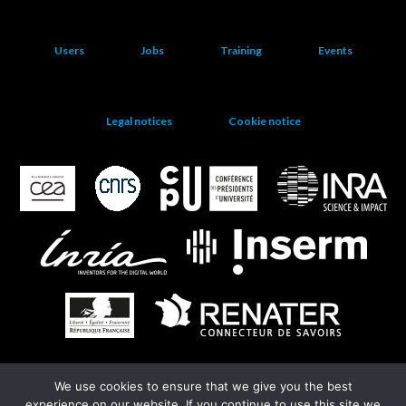
Users
Jobs
Training
Events
Legal notices
Cookie notice
We use cookies to ensure that we give you the best
EGI
experience on our website. If you continue to use this site we