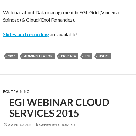
Webinar about Data management in EGI: Grid (Vincenzo
Spinoso) & Cloud (Enol Fernandez),
Slides and recording
are available!
2015
ADMINISTRATOR
BIGDATA
EGI
USERS
EGI
,
TRAINING
EGI WEBINAR CLOUD
SERVICES 2015
8 APRIL 2015
GENEVIÈVE ROMIER