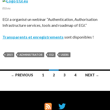
EGI.eu
EGI a organisé un webinar “Authentication, Authorisation
Infrastructure services, tools and roadmap of EGI.”
Transparents et enregistrements
sont disponibles !
2015
ADMINISTRATOR
EGI
USERS
Posts
← PREVIOUS
1
2
3
4
NEXT →
navigation