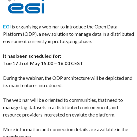
EGI
is organising a webinar to introduce the Open Data
Platform (ODP), a new solution to manage data in a distributed
enviroment currently in prototyping phase.
It has been scheduled for:
Tue 17th of May 15:00 – 16:00 CEST
During the webinar, the ODP architecture will be depicted and
its main features introduced.
The webinar will be oriented to communities, that need to
manage big datasets in a distributed environement, and
resource providers interested on evalute the platform.
More information and connection details are available in the
agenda page: