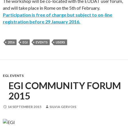
The workshop will be co-located with the EUDAT user forum,
and will take place in Rome on the 5th of February.
Participation is free of charge but subject to on-line
registration before 29 January 2016.
2016
EGI
EVENTS
USERS
EGI
,
EVENTS
EGI COMMUNITY FORUM
2015
14 SEPTEMBER 2015
SILVIA GERVOIS