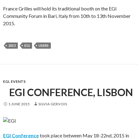
France Grilles will hold its traditional booth on the EGI
Community Forum in Bari, Italy from 10th to 13th November
2015.
2015
EGI
USERS
EGI
,
EVENTS
EGI CONFERENCE, LISBON
1 JUNE 2015
SILVIA GERVOIS
EGI Conference
took place between May 18-22nd, 2015 in