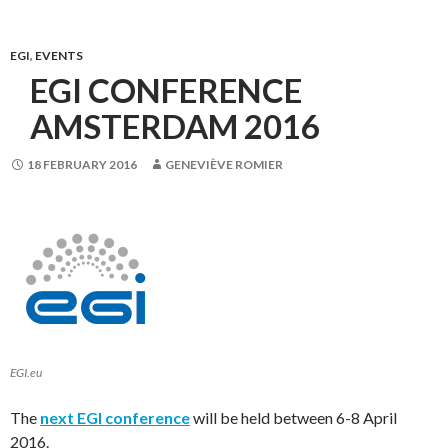
EGI
,
EVENTS
EGI CONFERENCE
AMSTERDAM 2016
18 FEBRUARY 2016
GENEVIÈVE ROMIER
EGI.eu
The
next EGI conference
will be held between 6-8 April
2016.