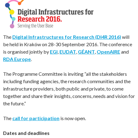
The
Digital Infrastructures for Research (DI4R 2016)
will
be held in Kraków on 28-30 September 2016. The conference
is organised jointly by
EGI
,
EUDAT
,
GÉANT
,
OpenAIRE
and
RDA Europe
.
The Programme Committee is inviting “all the stakeholders
including funding agencies, the research communities and the
infrastructure providers, both public and private, to come
together and share their insights, concerns, needs and vision for
the future.”
The
call for participation
is now open.
Dates and deadlines