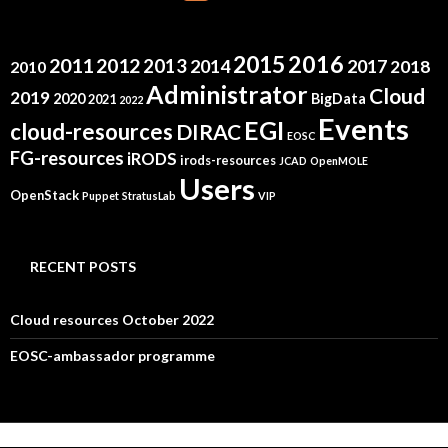
2015
2016
2011
2012
2013
2014
2017
2018
2010
Administrator
Cloud
2019
2020
BigData
2021
2022
Events
EGI
cloud-resources
DIRAC
EOSC
FG-resources
iRODS
irods-resources
JCAD
OpenMOLE
Users
OpenStack
Puppet
StratusLab
VIP
RECENT POSTS
Cloud resources October 2022
EOSC-ambassador programme