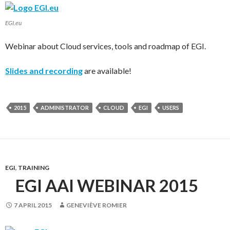
EGI.eu
Webinar about Cloud services, tools and roadmap of EGI.
Slides and recording
are available!
2015
ADMINISTRATOR
CLOUD
EGI
USERS
EGI
,
TRAINING
EGI AAI WEBINAR 2015
7 APRIL 2015
GENEVIÈVE ROMIER