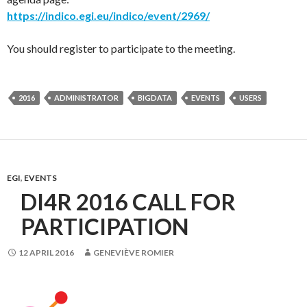
https://indico.egi.eu/indico/event/2969/
You should register to participate to the meeting.
2016
ADMINISTRATOR
BIGDATA
EVENTS
USERS
EGI
,
EVENTS
DI4R 2016 CALL FOR
PARTICIPATION
12 APRIL 2016
GENEVIÈVE ROMIER