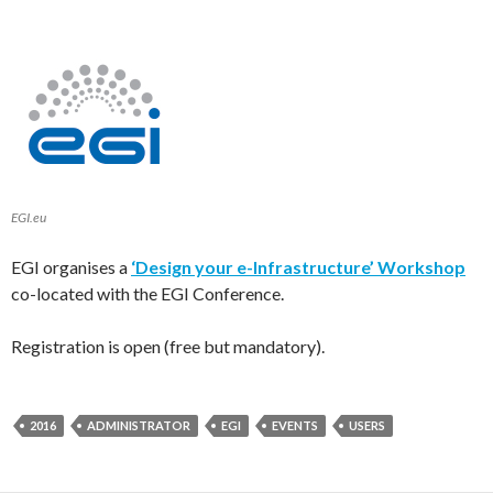
EGI.eu
EGI organises a
‘Design your e-Infrastructure’ Workshop
co-located with the EGI Conference.
Registration is open (free but mandatory).
2016
ADMINISTRATOR
EGI
EVENTS
USERS