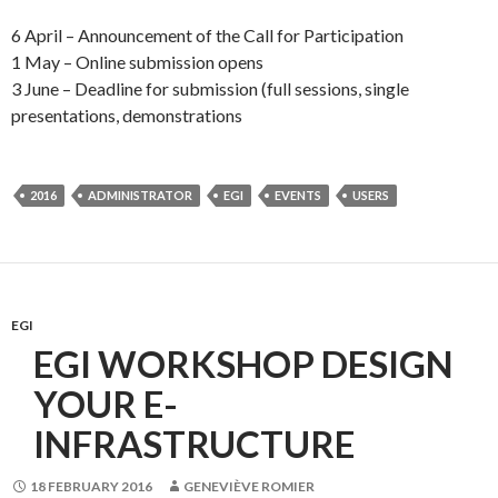
6 April – Announcement of the Call for Participation
1 May – Online submission opens
3 June – Deadline for submission (full sessions, single
presentations, demonstrations
2016
ADMINISTRATOR
EGI
EVENTS
USERS
EGI
EGI WORKSHOP DESIGN
YOUR E-
INFRASTRUCTURE
18 FEBRUARY 2016
GENEVIÈVE ROMIER