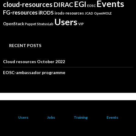
Events
EGI
cloud-resources
DIRAC
EOSC
FG-resources
iRODS
irods-resources
JCAD
OpenMOLE
Users
OpenStack
Puppet
StratusLab
VIP
RECENT POSTS
Cloud resources October 2022
EOSC-ambassador programme
Users
Jobs
Training
Events