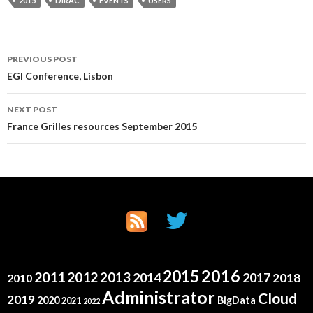
2015
DIRAC
EVENTS
USERS
Post
PREVIOUS POST
EGI Conference, Lisbon
navigation
NEXT POST
France Grilles resources September 2015
2015
2016
2011
2012
2013
2014
2017
2018
2010
Administrator
Cloud
2019
2020
BigData
2021
2022