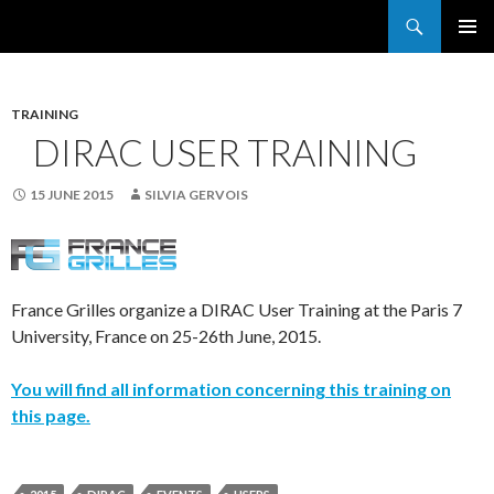
Search
France Grilles
SKIP
PRIMAR
TO
MENU
CONTENT
TRAINING
DIRAC USER TRAINING
15 JUNE 2015
SILVIA GERVOIS
France Grilles organize a DIRAC User Training at the Paris 7
University, France on 25-26th June, 2015.
You will find all information concerning this training on
this page.