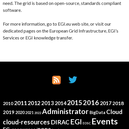
need. The grid is based on open-source, standards compliant
software.
For more information, go to EGI.eu web site, or visit our
dedicated pages on the European Grid Infrastructure, EGI’s
Services or EGI knowledge transfer.
2015
2016
2011
2012
2013
2014
2017
2018
2010
Administrator
Cloud
2019
2020
BigData
2021
2022
Events
EGI
cloud-resources
DIRAC
EOSC