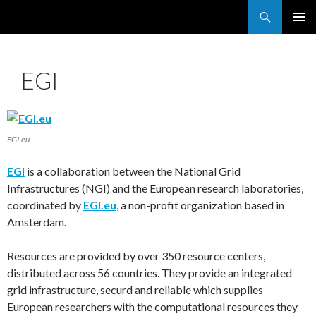
Search
France Grilles
SKIP
PRIMAR
TO
MENU
CONTENT
EGI
EGI.eu
EGI
is a collaboration between the National Grid
Infrastructures (NGI) and the European research laboratories,
coordinated by
EGI.eu
, a non-profit organization based in
Amsterdam.
Resources are provided by over 350 resource centers,
distributed across 56 countries. They provide an integrated
grid infrastructure, securd and reliable which supplies
European researchers with the computational resources they