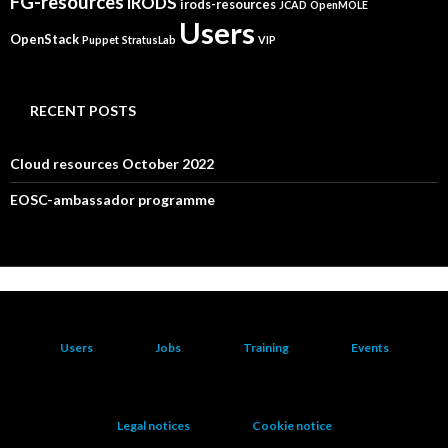
FG-resources
iRODS
irods-resources
JCAD
OpenMOLE
Users
OpenStack
Puppet
StratusLab
VIP
RECENT POSTS
Cloud resources October 2022
EOSC-ambassador programme
Users
Jobs
Training
Events
Legal notices
Cookie notice