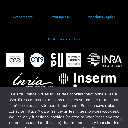
Événements
InfoExpress
Mentions Légales
Gestion des cookies
Le site France Grilles utilise des cookies fonctionnels liés à
WordPress et aux extensions utilisées sur ce site et qui sont
nécessaires au site pour fonctionner. Pour en savoir plus
consulter https://www.france-grilles.fr/gestion-des-cookies/.
We use only functional cookies (related to WordPress and the
extensions used on this site) that are necessary to make this
EGI