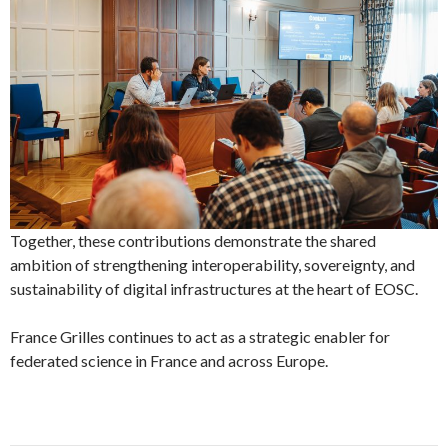
Together, these contributions demonstrate the shared
ambition of strengthening interoperability, sovereignty, and
sustainability of digital infrastructures at the heart of EOSC.
France Grilles continues to act as a strategic enabler for
federated science in France and across Europe.