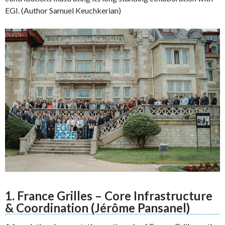
EGI. (Author Samuel Keuchkerian)
1. France Grilles – Core Infrastructure
& Coordination (Jérôme Pansanel)