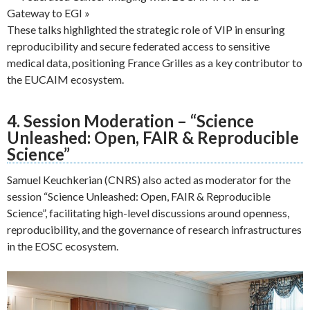
Gateway to EGI »
These talks highlighted the strategic role of VIP in ensuring
reproducibility and secure federated access to sensitive
medical data, positioning France Grilles as a key contributor to
the EUCAIM ecosystem.
4. Session Moderation – “Science
Unleashed: Open, FAIR & Reproducible
Science”
Samuel Keuchkerian (CNRS) also acted as moderator for the
session “Science Unleashed: Open, FAIR & Reproducible
Science”, facilitating high-level discussions around openness,
reproducibility, and the governance of research infrastructures
in the EOSC ecosystem.