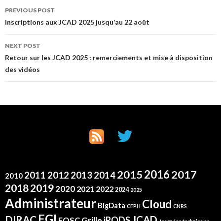
Post
PREVIOUS POST
Inscriptions aux JCAD 2025 jusqu’au 22 août
navigation
NEXT POST
Retour sur les JCAD 2025 : remerciements et mise à disposition
des vidéos
2016
2015
2017
2012
2011
2013
2014
2010
2019
2018
2020
2021
2022
2024
2025
Administrateur
Cloud
BigData
CEPH
CNRS
EGI
DIRAC
JCAD
iRODS
Grille
EOSC