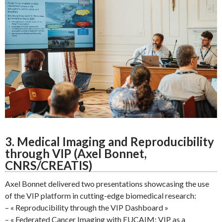
3. Medical Imaging and Reproducibility
through VIP (Axel Bonnet,
CNRS/CREATIS)
Axel Bonnet delivered two presentations showcasing the use
of the VIP platform in cutting-edge biomedical research:
– « Reproducibility through the VIP Dashboard »
– « Federated Cancer Imaging with EUCAIM: VIP as a