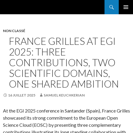
Search
France Grilles
SKIP
PRIMAR
TO
MENU
CONTENT
NON CLASSÉ
FRANCE GRILLES AT EGI
2025: THREE
CONTRIBUTIONS, TWO
SCIENTIFIC DOMAINS,
ONE SHARED AMBITION
16 JUILLET 2025
SAMUEL KEUCHKERIAN
At the EGI 2025 conference in Santander (Spain), France Grilles
showcased its strong commitment to the European Open
Science Cloud (EOSC) by presenting three complementary
contributions illustrating its long standing collaboration with