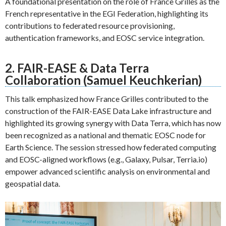
A foundational presentation on the role of France Grilles as the
French representative in the EGI Federation, highlighting its
contributions to federated resource provisioning,
authentication frameworks, and EOSC service integration.
2. FAIR-EASE & Data Terra
Collaboration (Samuel Keuchkerian)
This talk emphasized how France Grilles contributed to the
construction of the FAIR-EASE Data Lake infrastructure and
highlighted its growing synergy with Data Terra, which has now
been recognized as a national and thematic EOSC node for
Earth Science. The session stressed how federated computing
and EOSC-aligned workflows (e.g., Galaxy, Pulsar, Terria.io)
empower advanced scientific analysis on environmental and
geospatial data.