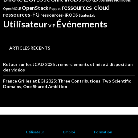
Journées techniques
ressources-cloud
OpenStack
OpenMOLE
Puppet
ressources-FG
ressources-iRODS
StratusLab
Événements
Utilisateur
VIP
ARTICLES RÉCENTS
Retour sur les JCAD 2025 : remerciements et mise à disposition
des vidéos
France Grilles at EGI 2025: Three Contributions, Two Scientific
Domains, One Shared Ambition
Utilisateur
Emploi
Formation