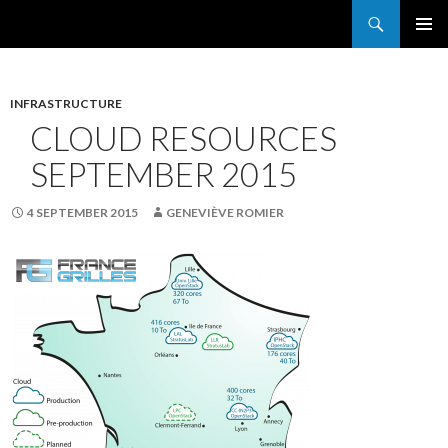
Search
France Grilles
SKIP
PRIMAR
TO
MENU
CONTENT
INFRASTRUCTURE
CLOUD RESOURCES
SEPTEMBER 2015
4 SEPTEMBER 2015
GENEVIÈVE ROMIER