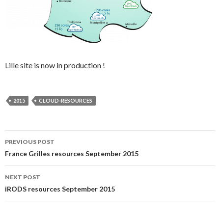
Lille site is now in production !
2015
CLOUD-RESOURCES
Post
PREVIOUS POST
France Grilles resources September 2015
navigation
NEXT POST
iRODS resources September 2015