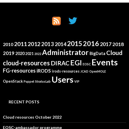
2015
2016
2011
2012
2013
2014
2017
2018
2010
Administrator
Cloud
2019
2020
BigData
2021
2022
Events
EGI
cloud-resources
DIRAC
EOSC
FG-resources
iRODS
irods-resources
JCAD
OpenMOLE
Users
OpenStack
Puppet
StratusLab
VIP
RECENT POSTS
Cloud resources October 2022
EOSC-ambassador programme