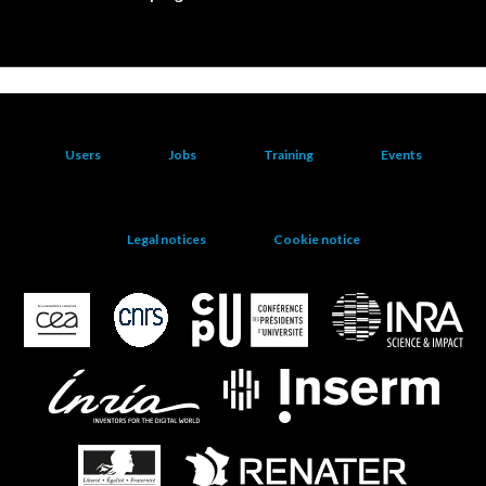
Users
Jobs
Training
Events
Legal notices
Cookie notice